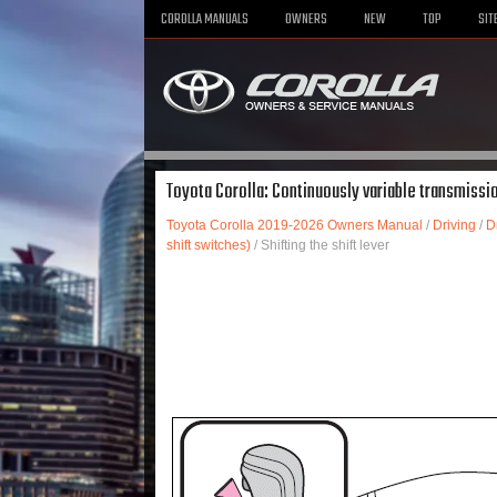
COROLLA MANUALS
OWNERS
NEW
TOP
SIT
Toyota Corolla: Continuously variable transmission
Toyota Corolla 2019-2026 Owners Manual
/
Driving
/
D
shift switches)
/ Shifting the shift lever