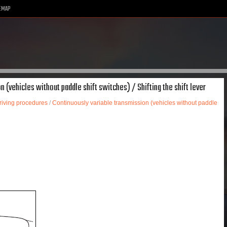
EMAP
 (vehicles without paddle shift switches) / Shifting the shift lever
riving procedures
/
Continuously variable transmission (vehicles without paddle