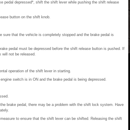
e pedal depressed*, shift the shift lever while pushing the shift release
elease button on the shift knob.
 sure that the vehicle is completely stopped and the brake pedal is
 brake pedal must be depressed before the shift release button is pushed. If
k will not be released.
al operation of the shift lever in starting.
 engine switch is in ON and the brake pedal is being depressed.
essed.
on the brake pedal, there may be a problem with the shift lock system. Have
ately.
asure to ensure that the shift lever can be shifted. Releasing the shift