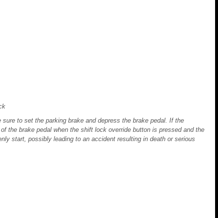
ck
 sure to set the parking brake and depress the brake pedal. If the
 of the brake pedal when the shift lock override button is pressed and the
enly start, possibly leading to an accident resulting in death or serious