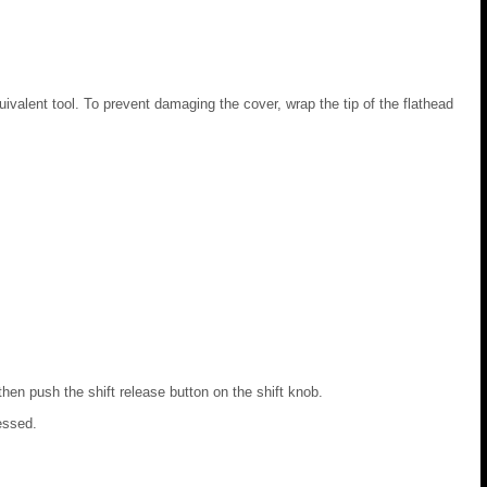
uivalent tool. To prevent damaging the cover, wrap the tip of the flathead
then push the shift release button on the shift knob.
essed.