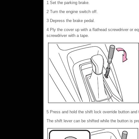
1 Set the parking brake.
2 Turn the engine switch off.
3 Depress the brake pedal.
4 Ply the cover up with a flathead screwdriver or eq
screwdriver with a tape.
5 Press and hold the shift lock override button and 
The shift lever can be shifted while the button is pr