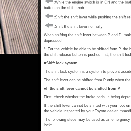
:While the engine switch is in ON and the brak
button on the shift knob.
:Shift the shift lever while pushing the shift r
:Shift the shift lever normally.
When shifting the shift lever between P and D, make
depressed.
*: For the vehicle be able to be shifted from P, the
the shift release button is pushed first, the shift loc
■Shift lock system
The shift lock system is a system to prevent accident
The shift lever can be shifted from P only when the
■If the shift lever cannot be shifted from P
First, check whether the brake pedal is being depr
If the shift lever cannot be shifted with your foot 
the vehicle inspected by your Toyota dealer immedi
The following steps may be used as an emergency me
lock: