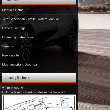
Categories
Manuals Home
12th Generation Corolla Owners Manual
General settings
Operating instructions
Sensors
New on site
Most important about car
Opening the trunk
■ Trunk opener
Pull the lever upward to release the trunk lid.