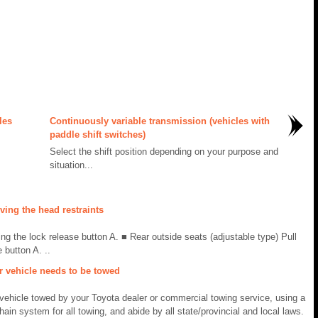
les
Continuously variable transmission (vehicles with
paddle shift switches)
Select the shift position depending on your purpose and
situation...
ing the head restraints
ing the lock release button A. ■ Rear outside seats (adjustable type) Pull
 button A. ..
r vehicle needs to be towed
ehicle towed by your Toyota dealer or commercial towing service, using a
chain system for all towing, and abide by all state/provincial and local laws.