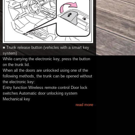
■ Trunk release button (vehicles with a smart key
system)
While carrying the electronic key, press the button
on the trunk lid.
When all the doors are unlocked using one of the
following methods, the trunk can be opened without
the electronic key:
Entry function Wireless remote control Door lock
switches Automatic door unlocking system
Mechanical key
read more