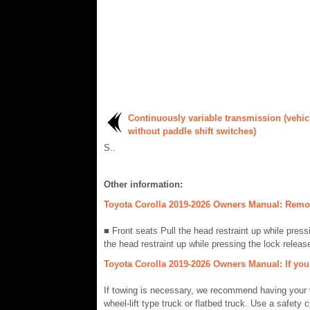
Continuously variable transmission (vehic
without paddle shift switches)
S..
Other information:
Toyota Corolla 2019-2026 Owners Manual: Remov
■ Front seats Pull the head restraint up while press
the head restraint up while pressing the lock release
Toyota Corolla 2019-2026 Owners Manual: If you
If towing is necessary, we recommend having your v
wheel-lift type truck or flatbed truck. Use a safety 