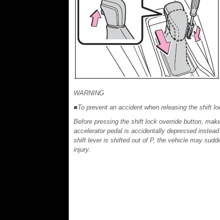
WARNING
■To prevent an accident when releasing the shift lo
Before pressing the shift lock override button, make
accelerator pedal is accidentally depressed instead
shift lever is shifted out of P, the vehicle may sudd
injury.