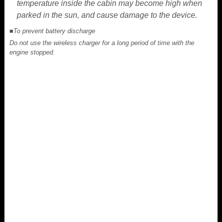
temperature inside the cabin may become high when
parked in the sun, and cause damage to the device.
■To prevent battery discharge
Do not use the wireless charger for a long period of time with the
engine stopped.