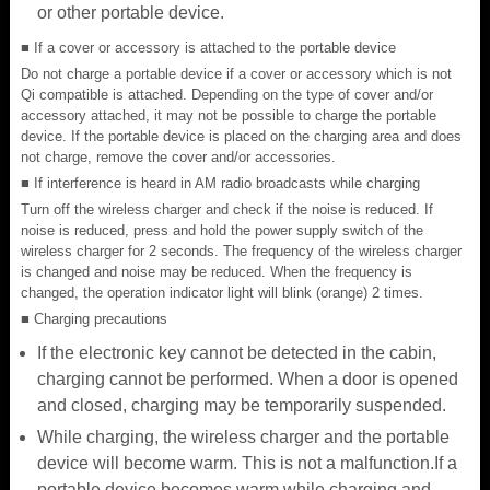
or other portable device.
■ If a cover or accessory is attached to the portable device
Do not charge a portable device if a cover or accessory which is not
Qi compatible is attached. Depending on the type of cover and/or
accessory attached, it may not be possible to charge the portable
device. If the portable device is placed on the charging area and does
not charge, remove the cover and/or accessories.
■ If interference is heard in AM radio broadcasts while charging
Turn off the wireless charger and check if the noise is reduced. If
noise is reduced, press and hold the power supply switch of the
wireless charger for 2 seconds. The frequency of the wireless charger
is changed and noise may be reduced. When the frequency is
changed, the operation indicator light will blink (orange) 2 times.
■ Charging precautions
If the electronic key cannot be detected in the cabin,
charging cannot be performed. When a door is opened
and closed, charging may be temporarily suspended.
While charging, the wireless charger and the portable
device will become warm. This is not a malfunction.If a
portable device becomes warm while charging and