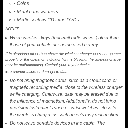
• Coins
• Metal hand warmers
• Media such as CDs and DVDs
NOTICE
When wireless keys (that emit radio waves) other than
those of your vehicle are being used nearby.
If in situations other than above the wireless charger does not operate
properly or the operation indicator light is blinking, the wireless charger
may be malfunctioning. Contact your Toyota dealer.
■To prevent failure or damage to data
Do not bring magnetic cards, such as a credit card, or
magnetic recording media, close to the wireless charger
while charging. Otherwise, data may be erased due to
the influence of magnetism. Additionally, do not bring
precision instruments such as wrist watches, close to
the wireless charger, as such objects may malfunction.
Do not leave portable devices in the cabin. The