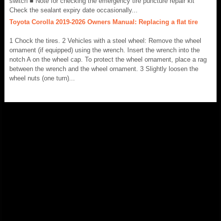
switch ■ Note for checking the emergency tire puncture repair kit
Check the sealant expiry date occasionally...
Toyota Corolla 2019-2026 Owners Manual: Replacing a flat tire
1 Chock the tires. 2 Vehicles with a steel wheel: Remove the wheel
ornament (if equipped) using the wrench. Insert the wrench into the
notch A on the wheel cap. To protect the wheel ornament, place a rag
between the wrench and the wheel ornament. 3 Slightly loosen the
wheel nuts (one turn)...