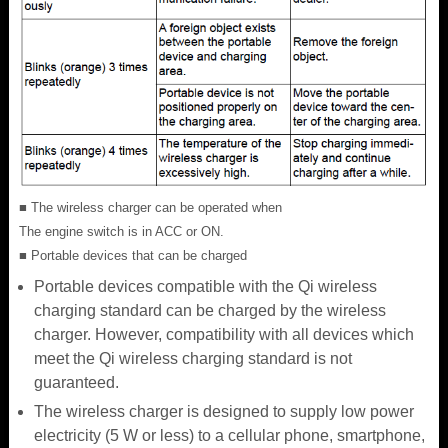
■ The wireless charger can be operated when
The engine switch is in ACC or ON.
■ Portable devices that can be charged
Portable devices compatible with the Qi wireless
charging standard can be charged by the wireless
charger. However, compatibility with all devices which
meet the Qi wireless charging standard is not
guaranteed.
The wireless charger is designed to supply low power
electricity (5 W or less) to a cellular phone, smartphone,