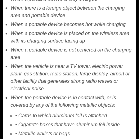
When there is a foreign object between the charging
area and portable device
When a portable device becomes hot while charging
When a portable device is placed on the wireless area
with its charging surface facing up
When a portable device is not centered on the charging
area
When the vehicle is near a TV tower, electric power
plant, gas station, radio station, large display, airport or
other facility that generates strong radio waves or
electrical noise
When the portable device is in contact with, or is
covered by any of the following metallic objects:
• Cards to which aluminum foil is attached
• Cigarette boxes that have aluminum foil inside
• Metallic wallets or bags