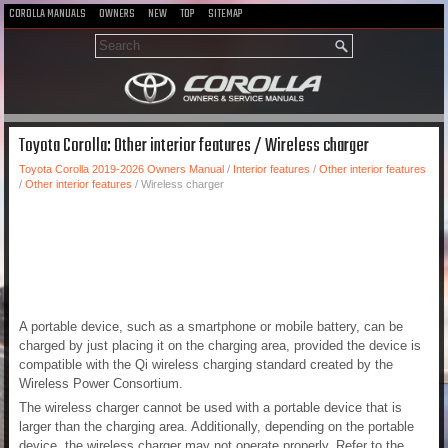
COROLLA MANUALS
OWNERS
NEW
TOP
SITEMAP
Toyota Corolla: Other interior features / Wireless charger
Toyota Corolla 2019-2026 Owners Manual
/
Interior features
/
Other interior features
/
Other interior features
/ Wireless charger
A portable device, such as a smartphone or mobile battery, can be
charged by just placing it on the charging area, provided the device is
compatible with the Qi wireless charging standard created by the
Wireless Power Consortium.
The wireless charger cannot be used with a portable device that is
larger than the charging area. Additionally, depending on the portable
device, the wireless charger may not operate properly. Refer to the