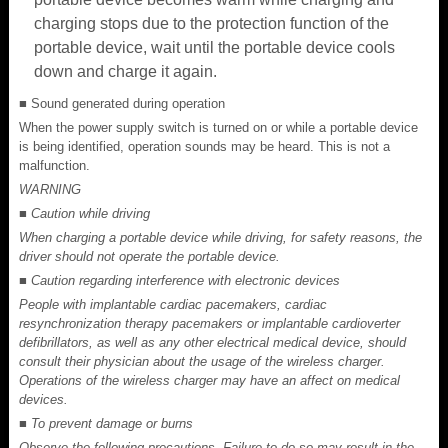
charging stops due to the protection function of the
portable device, wait until the portable device cools
down and charge it again.
■ Sound generated during operation
When the power supply switch is turned on or while a portable device
is being identified, operation sounds may be heard. This is not a
malfunction.
WARNING
■ Caution while driving
When charging a portable device while driving, for safety reasons, the
driver should not operate the portable device.
■ Caution regarding interference with electronic devices
People with implantable cardiac pacemakers, cardiac
resynchronization therapy pacemakers or implantable cardioverter
defibrillators, as well as any other electrical medical device, should
consult their physician about the usage of the wireless charger.
Operations of the wireless charger may have an affect on medical
devices.
■ To prevent damage or burns
Observe the following precautions. Failure to do so may result in the