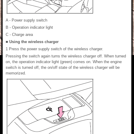
A - Power supply switch
B - Operation indicator light
C - Charge area
■ Using the wireless charger
1 Press the power supply switch of the wireless charger.
Pressing the switch again turns the wireless charger off. When turned
on, the operation indicator light (green) comes on. When the engine
switch is turned off, the on/off state of the wireless charger will be
memorized.