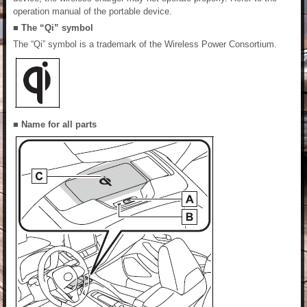
operation manual of the portable device.
■ The “Qi” symbol
The “Qi” symbol is a trademark of the Wireless Power Consortium.
■ Name for all parts