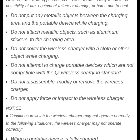
possibility of fire, equipment failure or damage, or burns due to heat.
Do not put any metallic objects between the charging
area and the portable device while charging.
Do not attach metallic objects, such as aluminum
stickers, to the charging area.
Do not cover the wireless charger with a cloth or other
object while charging.
Do not attempt to charge portable devices which are not
compatible with the Qi wireless charging standard.
Do not disassemble, modify or remove the wireless
charger.
Do not apply force or impact to the wireless charger.
NOTICE
■ Conditions in which the wireless charger may not operate correctly
In the following situations, the wireless charger may not operate
correctly:
When a portable device is fully charged