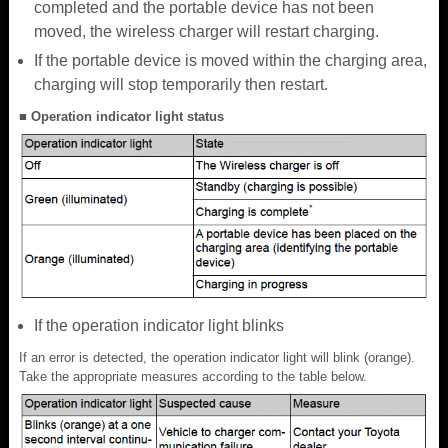
completed and the portable device has not been
moved, the wireless charger will restart charging.
If the portable device is moved within the charging area,
charging will stop temporarily then restart.
■ Operation indicator light status
If the operation indicator light blinks
If an error is detected, the operation indicator light will blink (orange).
Take the appropriate measures according to the table below.