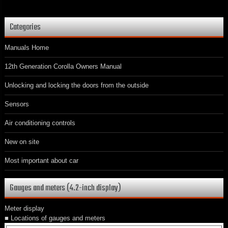
Categories
Manuals Home
12th Generation Corolla Owners Manual
Unlocking and locking the doors from the outside
Sensors
Air conditioning controls
New on site
Most important about car
Gauges and meters (4.2-inch display)
Meter display
■ Locations of gauges and meters