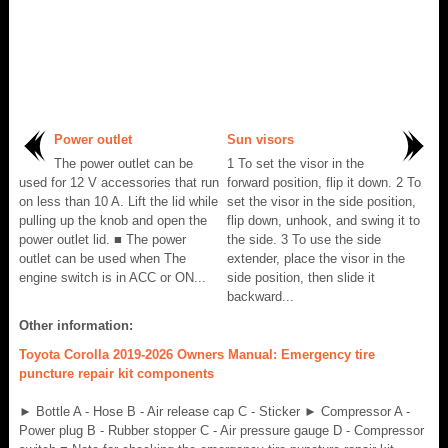
Power outlet
Sun visors
The power outlet can be
1 To set the visor in the
used for 12 V accessories that run
forward position, flip it down. 2 To
on less than 10 A. Lift the lid while
set the visor in the side position,
pulling up the knob and open the
flip down, unhook, and swing it to
power outlet lid. ■ The power
the side. 3 To use the side
outlet can be used when The
extender, place the visor in the
engine switch is in ACC or ON...
side position, then slide it
backward...
Other information:
Toyota Corolla 2019-2026 Owners Manual: Emergency tire
puncture repair kit components
► Bottle A - Hose B - Air release cap C - Sticker ► Compressor A -
Power plug B - Rubber stopper C - Air pressure gauge D - Compressor