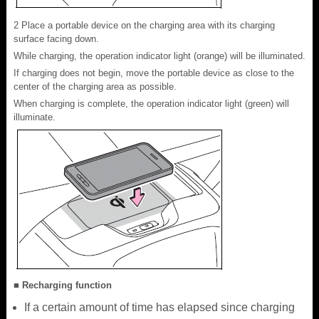
2 Place a portable device on the charging area with its charging
surface facing down.
While charging, the operation indicator light (orange) will be illuminated.
If charging does not begin, move the portable device as close to the
center of the charging area as possible.
When charging is complete, the operation indicator light (green) will
illuminate.
■ Recharging function
If a certain amount of time has elapsed since charging