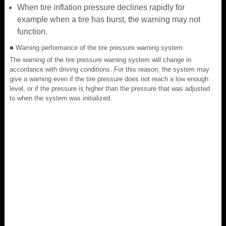
When tire inflation pressure declines rapidly for
example when a tire has burst, the warning may not
function.
■ Warning performance of the tire pressure warning system
The warning of the tire pressure warning system will change in
accordance with driving conditions. For this reason, the system may
give a warning even if the tire pressure does not reach a low enough
level, or if the pressure is higher than the pressure that was adjusted
to when the system was initialized.