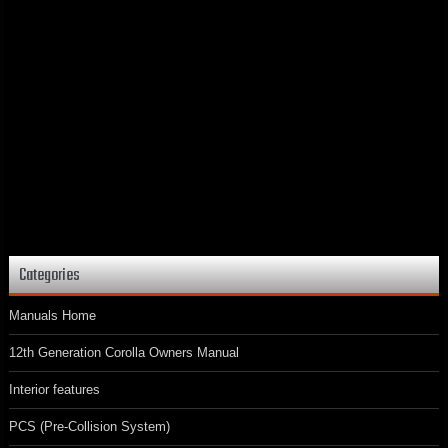
Categories
Manuals Home
12th Generation Corolla Owners Manual
Interior features
PCS (Pre-Collision System)