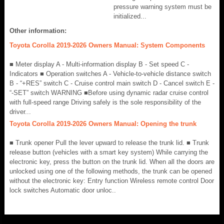
pressure warning system must be
initialized...
Other information:
Toyota Corolla 2019-2026 Owners Manual: System Components
■ Meter display A - Multi-information display B - Set speed C -
Indicators ■ Operation switches A - Vehicle-to-vehicle distance switch
B - “+RES” switch C - Cruise control main switch D - Cancel switch E -
“-SET” switch WARNING ■Before using dynamic radar cruise control
with full-speed range Driving safely is the sole responsibility of the
driver...
Toyota Corolla 2019-2026 Owners Manual: Opening the trunk
■ Trunk opener Pull the lever upward to release the trunk lid. ■ Trunk
release button (vehicles with a smart key system) While carrying the
electronic key, press the button on the trunk lid. When all the doors are
unlocked using one of the following methods, the trunk can be opened
without the electronic key: Entry function Wireless remote control Door
lock switches Automatic door unloc..