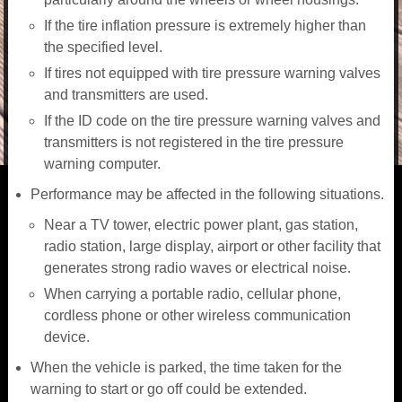
If the tire inflation pressure is extremely higher than
the specified level.
If tires not equipped with tire pressure warning valves
and transmitters are used.
If the ID code on the tire pressure warning valves and
transmitters is not registered in the tire pressure
warning computer.
Performance may be affected in the following situations.
Near a TV tower, electric power plant, gas station,
radio station, large display, airport or other facility that
generates strong radio waves or electrical noise.
When carrying a portable radio, cellular phone,
cordless phone or other wireless communication
device.
When the vehicle is parked, the time taken for the
warning to start or go off could be extended.