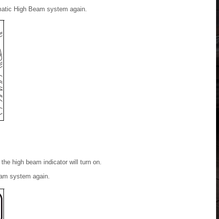
omatic High Beam system again.
the high beam indicator will turn on.
eam system again.