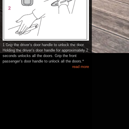
1 Grip the driver’s door handle to unlock the door.
Holding the driver’s door handle for approximately 2
seconds unlocks all the doors. Grip the front
passenger’s door handle to unlock all the doors.*
read more