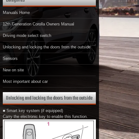
Categories
Manuals Home
12th Generation Corolla Owners Manual
Driving mode select switch
Unlocking and locking the doors from the outside
Sensors
New on site
Most important about car
Unlocking and locking the doors from the outside
■ Smart key system (if equipped)
Carry the electronic key to enable this function.