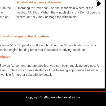
Windshield wipers and washer
Push the
Operating the lever can use the windshield wipers or the
 or
washer. NOTICE ■When the windshield is dry Do not use the
ome on
wipers, as they may damage the windshield...
ng shift ranges in the D position
te the “-” or “+” paddle shift switch. When the “-” paddle shift switch is
ables engine braking force that is suitable to driving conditions...
ription
Service Agreement and are enrolled, you can begin receiving services. A
hase. Contact your Toyota dealer, call the following appropriate Customer
ehicle for further subscription details...
Copyright © 2026 www.tocorolla12.com