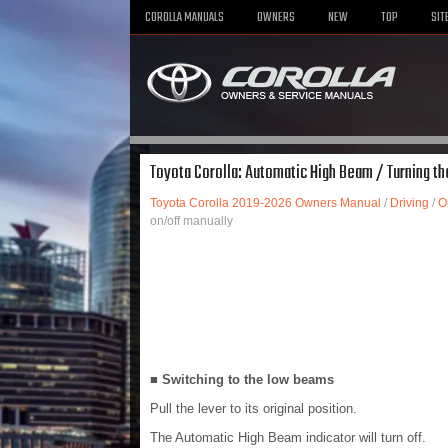
COROLLA MANUALS
OWNERS
NEW
TOP
SIT
Toyota Corolla: Automatic High Beam / Turning t
Toyota Corolla 2019-2026 Owners Manual
/
Driving
/
O
on/off manually
■ Switching to the low beams
Pull the lever to its original position.
The Automatic High Beam indicator will turn off.