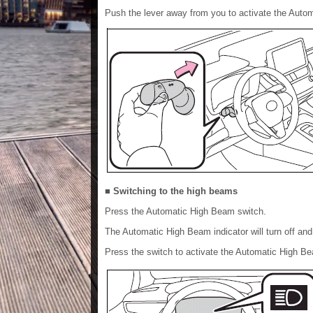
Push the lever away from you to activate the Aut
■ Switching to the high beams
Press the Automatic High Beam switch.
The Automatic High Beam indicator will turn off and 
Press the switch to activate the Automatic High B