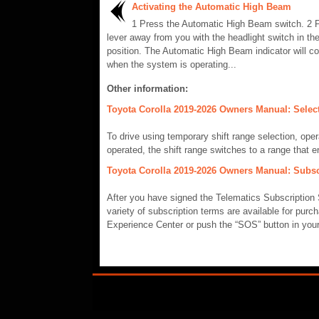
Activating the Automatic High Beam
1 Press the Automatic High Beam switch. 2 
lever away from you with the headlight switch in the
position. The Automatic High Beam indicator will c
when the system is operating...
Other information:
Toyota Corolla 2019-2026 Owners Manual: Selecti
To drive using temporary shift range selection, opera
operated, the shift range switches to a range that en
Toyota Corolla 2019-2026 Owners Manual: Subsc
After you have signed the Telematics Subscription 
variety of subscription terms are available for purc
Experience Center or push the “SOS” button in your v