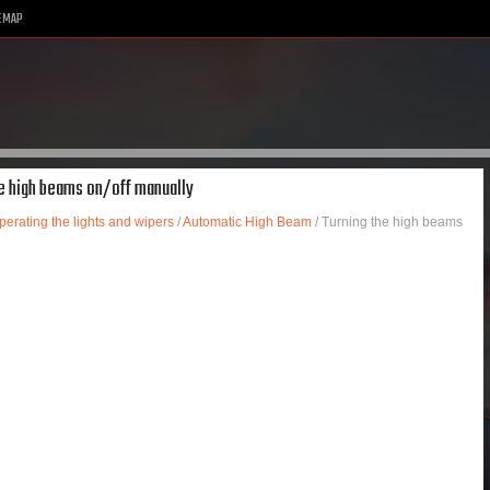
EMAP
he high beams on/off manually
perating the lights and wipers
/
Automatic High Beam
/ Turning the high beams