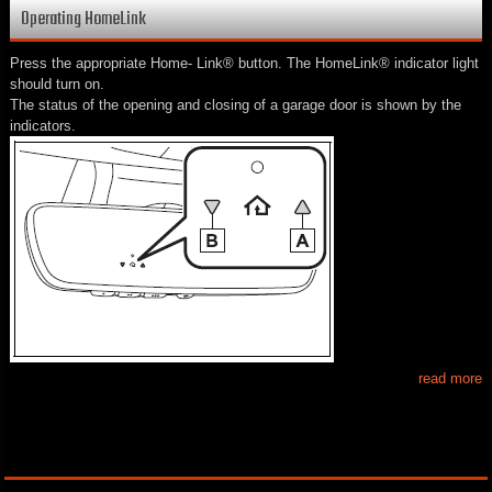
Operating HomeLink
Press the appropriate Home- Link® button. The HomeLink® indicator light
should turn on.
The status of the opening and closing of a garage door is shown by the
indicators.
read more