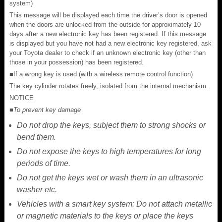
system)
This message will be displayed each time the driver’s door is opened
when the doors are unlocked from the outside for approximately 10
days after a new electronic key has been registered. If this message
is displayed but you have not had a new electronic key registered, ask
your Toyota dealer to check if an unknown electronic key (other than
those in your possession) has been registered.
■If a wrong key is used (with a wireless remote control function)
The key cylinder rotates freely, isolated from the internal mechanism.
NOTICE
■To prevent key damage
Do not drop the keys, subject them to strong shocks or
bend them.
Do not expose the keys to high temperatures for long
periods of time.
Do not get the keys wet or wash them in an ultrasonic
washer etc.
Vehicles with a smart key system: Do not attach metallic
or magnetic materials to the keys or place the keys