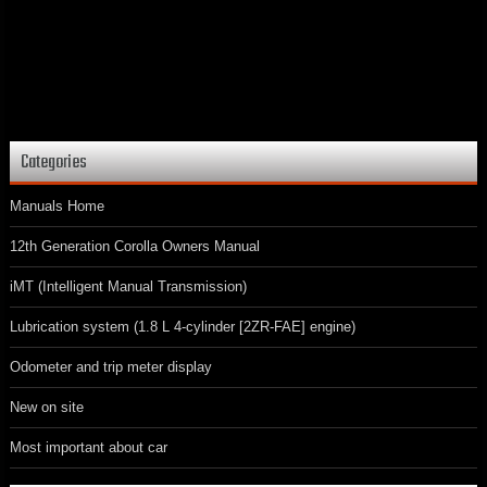
Categories
Manuals Home
12th Generation Corolla Owners Manual
iMT (Intelligent Manual Transmission)
Lubrication system (1.8 L 4-cylinder [2ZR-FAE] engine)
Odometer and trip meter display
New on site
Most important about car