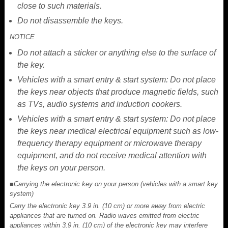
close to such materials.
Do not disassemble the keys.
NOTICE
Do not attach a sticker or anything else to the surface of
the key.
Vehicles with a smart entry & start system: Do not place
the keys near objects that produce magnetic fields, such
as TVs, audio systems and induction cookers.
Vehicles with a smart entry & start system: Do not place
the keys near medical electrical equipment such as low-
frequency therapy equipment or microwave therapy
equipment, and do not receive medical attention with
the keys on your person.
■Carrying the electronic key on your person (vehicles with a smart key
system)
Carry the electronic key 3.9 in. (10 cm) or more away from electric
appliances that are turned on. Radio waves emitted from electric
appliances within 3.9 in. (10 cm) of the electronic key may interfere