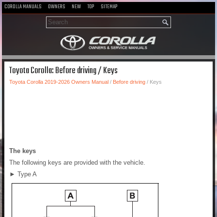
COROLLA MANUALS
OWNERS
NEW
TOP
SITEMAP
Toyota Corolla: Before driving / Keys
Toyota Corolla 2019-2026 Owners Manual
/
Before driving
/ Keys
The keys
The following keys are provided with the vehicle.
► Type A