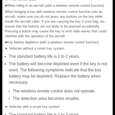
■When riding in an aircraft (with a wireless remote control function)
When bringing a key with wireless remote control function onto an
aircraft, make sure you do not press any buttons on the key while
inside the aircraft cabin. If you are carrying the key in your bag, etc.,
ensure that the buttons are not likely to be pressed accidentally.
Pressing a button may cause the key to emit radio waves that could
interfere with the operation of the aircraft.
■Key battery depletion (with a wireless remote control function)
► Vehicles without a smart key system
The standard battery life is 1 to 2 years.
The battery will become depleted even if the key is not
used. The following symptoms indicate that the key
battery may be depleted. Replace the battery when
necessary.
The wireless remote control does not operate.
The detection area becomes smaller.
► Vehicles with a smart key system
The standard battery life is 1 to 2 years.