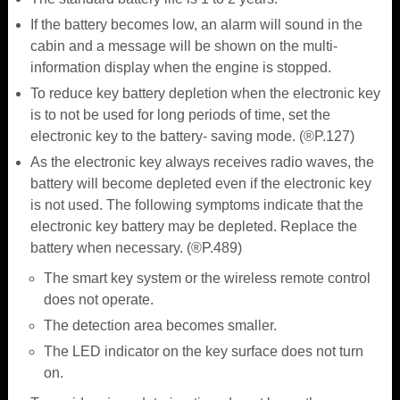
If the battery becomes low, an alarm will sound in the
cabin and a message will be shown on the multi-
information display when the engine is stopped.
To reduce key battery depletion when the electronic key
is to not be used for long periods of time, set the
electronic key to the battery- saving mode. (®P.127)
As the electronic key always receives radio waves, the
battery will become depleted even if the electronic key
is not used. The following symptoms indicate that the
electronic key battery may be depleted. Replace the
battery when necessary. (®P.489)
The smart key system or the wireless remote control
does not operate.
The detection area becomes smaller.
The LED indicator on the key surface does not turn
on.