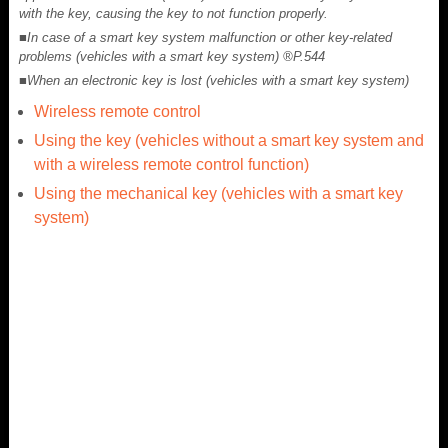
with the key, causing the key to not function properly.
■In case of a smart key system malfunction or other key-related
problems (vehicles with a smart key system) ®P.544
■When an electronic key is lost (vehicles with a smart key system)
Wireless remote control
Using the key (vehicles without a smart key system and
with a wireless remote control function)
Using the mechanical key (vehicles with a smart key
system)