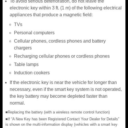
To avoid serious deterioration, do not leave the
electronic key within 3 ft. (1 m) of the following electrical
appliances that produce a magnetic field:
TVs
Personal computers
Cellular phones, cordless phones and battery
chargers
Recharging cellular phones or cordless phones
Table lamps
Induction cookers
If the electronic key is near the vehicle for longer than
necessary, even if the smart key system is not operated,
the key battery may become depleted faster than
normal.
■Replacing the battery (with a wireless remote control function)
■If “A New Key has been Registered Contact Your Dealer for Details”
is shown on the multi-information display (vehicles with a smart key