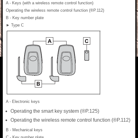
A - Keys (with a wireless remote control function)
Operating the wireless remote control function (®P.112)
B - Key number plate
► Type C
A - Electronic keys
Operating the smart key system (®P.125)
Operating the wireless remote control function (®P.112)
B - Mechanical keys
C - Key number plate