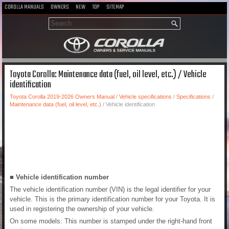
COROLLA MANUALS
OWNERS
NEW
TOP
SITEMAP
Toyota Corolla: Maintenance data (fuel, oil level, etc.) / Vehicle
identification
Toyota Corolla 2019-2026 Owners Manual
/
Vehicle specifications
/
Specifications
/
Maintenance data (fuel, oil level, etc.)
/ Vehicle identification
■ Vehicle identification number
The vehicle identification number (VIN) is the legal identifier for your
vehicle. This is the primary identification number for your Toyota. It is
used in registering the ownership of your vehicle.
On some models: This number is stamped under the right-hand front