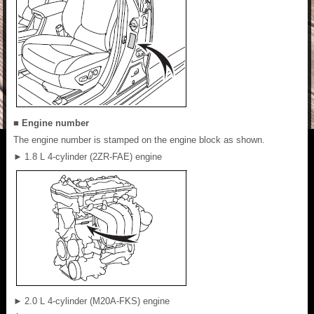
■ Engine number
The engine number is stamped on the engine block as shown.
►
1.8 L 4-cylinder (2ZR-FAE) engine
►
2.0 L 4-cylinder (M20A-FKS) engine