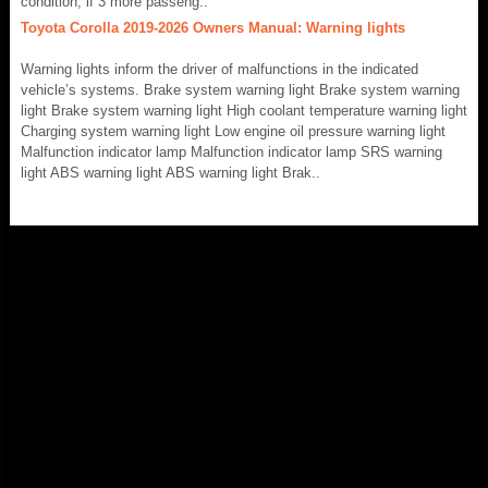
condition, if 3 more passeng..
Toyota Corolla 2019-2026 Owners Manual: Warning lights
Warning lights inform the driver of malfunctions in the indicated
vehicle’s systems. Brake system warning light Brake system warning
light Brake system warning light High coolant temperature warning light
Charging system warning light Low engine oil pressure warning light
Malfunction indicator lamp Malfunction indicator lamp SRS warning
light ABS warning light ABS warning light Brak..