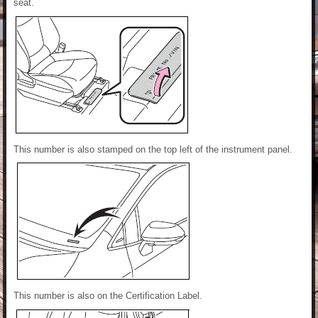
seat.
This number is also stamped on the top left of the instrument panel.
This number is also on the Certification Label.