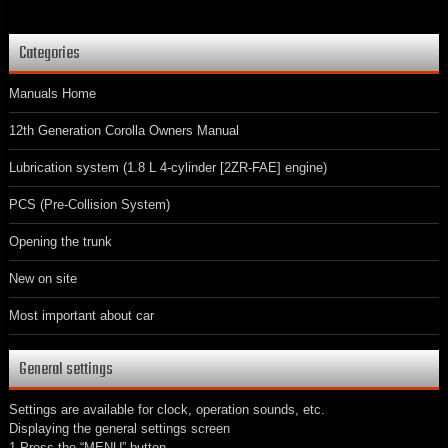
Categories
Manuals Home
12th Generation Corolla Owners Manual
Lubrication system (1.8 L 4-cylinder [2ZR-FAE] engine)
PCS (Pre-Collision System)
Opening the trunk
New on site
Most important about car
General settings
Settings are available for clock, operation sounds, etc.
Displaying the general settings screen
1 Press the “MENU” button.