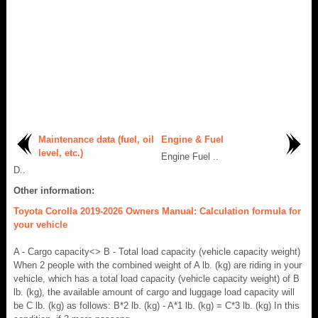
Maintenance data (fuel, oil
Engine & Fuel
level, etc.)
Engine Fuel ..
D..
Other information:
Toyota Corolla 2019-2026 Owners Manual: Calculation formula for
your vehicle
A - Cargo capacity<> B - Total load capacity (vehicle capacity weight)
When 2 people with the combined weight of A lb. (kg) are riding in your
vehicle, which has a total load capacity (vehicle capacity weight) of B
lb. (kg), the available amount of cargo and luggage load capacity will
be C lb. (kg) as follows: B*2 lb. (kg) - A*1 lb. (kg) = C*3 lb. (kg) In this