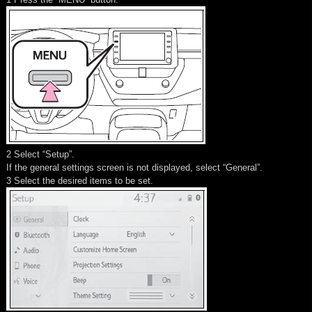
2 Select “Setup”.
If the general settings screen is not displayed, select “General”.
3 Select the desired items to be set.