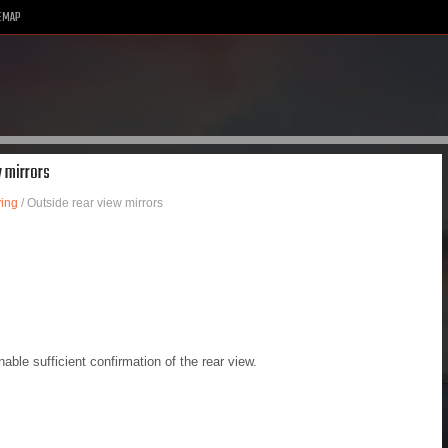
EMAP
w mirrors
ving
/ Outside rear view mirrors
able sufficient confirmation of the rear view.