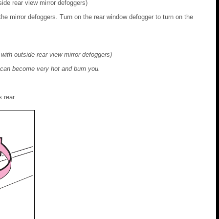
ide rear view mirror defoggers)
the mirror defoggers. Turn on the rear window defogger to turn on the
with outside rear view mirror defoggers)
y can become very hot and burn you.
 rear.