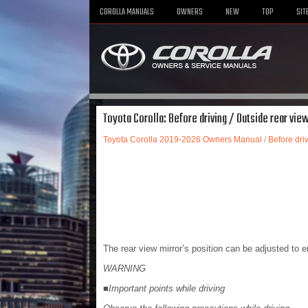
COROLLA MANUALS
OWNERS
NEW
TOP
SIT
Toyota Corolla: Before driving / Outside rear vie
Toyota Corolla 2019-2026 Owners Manual
/
Before dri
The rear view mirror’s position can be adjusted to en
WARNING
■Important points while driving