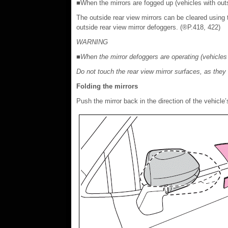
■When the mirrors are fogged up (vehicles with outs
The outside rear view mirrors can be cleared using 
outside rear view mirror defoggers. (®P.418, 422)
WARNING
■When the mirror defoggers are operating (vehicles 
Do not touch the rear view mirror surfaces, as the
Folding the mirrors
Push the mirror back in the direction of the vehicle’s