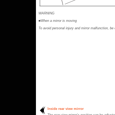
WARNING
■When a mirror is moving
To avoid personal injury and mirror malfunction, be 
Inside rear view mirror
The rear view mirror’s position can be adjust