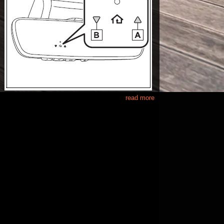
read more