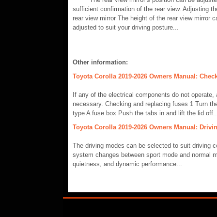
sufficient confirmation of the rear view. Adjusting th
rear view mirror The height of the rear view mirror 
adjusted to suit your driving posture...
Other information:
Toyota Corolla 2019-2026 Owners Manual: Check
If any of the electrical components do not operate,
necessary. Checking and replacing fuses 1 Turn th
type A fuse box Push the tabs in and lift the lid off..
Toyota Corolla 2019-2026 Owners Manual: Drivi
The driving modes can be selected to suit driving c
system changes between sport mode and normal mo
quietness, and dynamic performance...