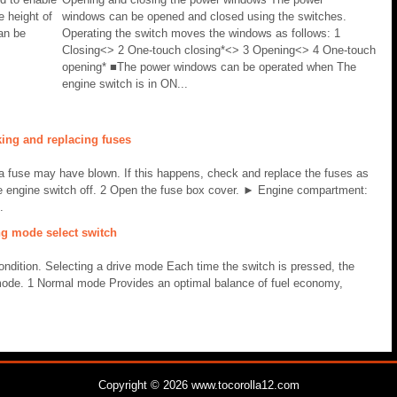
e height of
windows can be opened and closed using the switches.
can be
Operating the switch moves the windows as follows: 1
Closing<> 2 One-touch closing*<> 3 Opening<> 4 One-touch
opening* ■The power windows can be operated when The
engine switch is in ON...
ing and replacing fuses
 a fuse may have blown. If this happens, check and replace the fuses as
e engine switch off. 2 Open the fuse box cover. ► Engine compartment:
.
ng mode select switch
ondition. Selecting a drive mode Each time the switch is pressed, the
de. 1 Normal mode Provides an optimal balance of fuel economy,
Copyright © 2026 www.tocorolla12.com