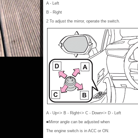
A - Left
B - Right
2 To adjust the mirror, operate the switch.
A - Up<> B - Right<> C - Down<> D - Left
■Mirror angle can be adjusted when
The engine switch is in ACC or ON.