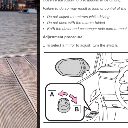
Observe the following precautions while driving.
Failure to do so may result in loss of control of the
Do not adjust the mirrors while driving.
Do not drive with the mirrors folded.
Both the driver and passenger side mirrors must 
Adjustment procedure
1 To select a mirror to adjust, turn the switch.