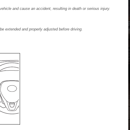
 vehicle and cause an accident, resulting in death or serious injury.
be extended and properly adjusted before driving.