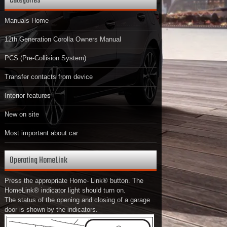
Categories
Manuals Home
12th Generation Corolla Owners Manual
PCS (Pre-Collision System)
Transfer contacts from device
Interior features
New on site
Most important about car
Operating HomeLink
Press the appropriate Home- Link® button. The
HomeLink® indicator light should turn on.
The status of the opening and closing of a garage
door is shown by the indicators.