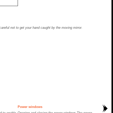
careful not to get your hand caught by the moving mirror.
Power windows
ed to enable
Opening and closing the power windows The power