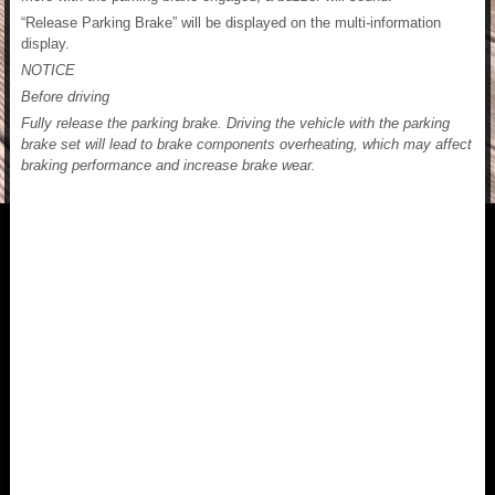
“Release Parking Brake” will be displayed on the multi-information
display.
NOTICE
Before driving
Fully release the parking brake. Driving the vehicle with the parking
brake set will lead to brake components overheating, which may affect
braking performance and increase brake wear.