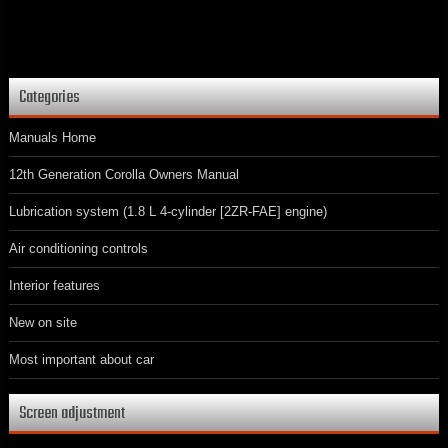
Categories
Manuals Home
12th Generation Corolla Owners Manual
Lubrication system (1.8 L 4-cylinder [2ZR-FAE] engine)
Air conditioning controls
Interior features
New on site
Most important about car
Screen adjustment