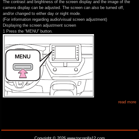
The contrast and brightness of the screen display and the image of the
camera display can be adjusted. The screen can also be turned off,
and/or changed to either day or night mode.
(For information regarding audio/visual screen adjustment)
Displaying the screen adjustment screen
1 Press the “MENU” button.
read more
Copyright © 2026 www.tocorolla12.com