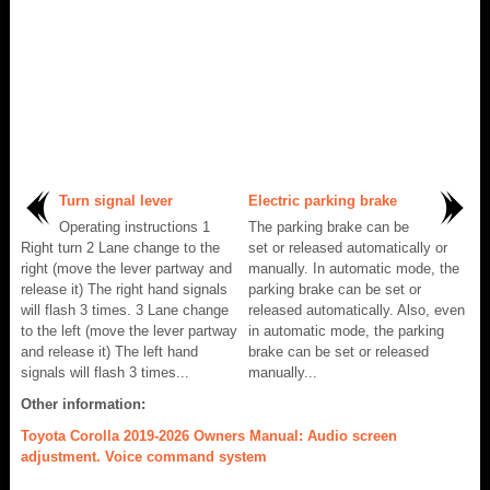
Turn signal lever
Electric parking brake
Operating instructions 1
The parking brake can be
Right turn 2 Lane change to the
set or released automatically or
right (move the lever partway and
manually. In automatic mode, the
release it) The right hand signals
parking brake can be set or
will flash 3 times. 3 Lane change
released automatically. Also, even
to the left (move the lever partway
in automatic mode, the parking
and release it) The left hand
brake can be set or released
signals will flash 3 times...
manually...
Other information:
Toyota Corolla 2019-2026 Owners Manual: Audio screen
adjustment. Voice command system