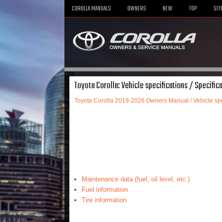
COROLLA MANUALS
OWNERS
NEW
TOP
SIT
Toyota Corolla: Vehicle specifications / Specific
Toyota Corolla 2019-2026 Owners Manual
/
Vehicle spe
Maintenance data (fuel, oil level, etc.)
Fuel information
Tire information