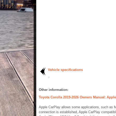
Vehicle specifications
..
Other information:
Toyota Corolla 2019-2026 Owners Manual: Apple
Apple CarPlay allows some applications, such as 
connection is established, Apple CarPlay compatibl