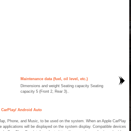
Maintenance data (fuel, oil level, etc.)
Dimensions and weight Seating capacity Seating
capacity 5 (Front 2, Rear 3)..
 CarPlay/ Android Auto
Map, Phone, and Music, to be used on the system. When an Apple CarPlay
e applications will be displayed on the system display. Compatible devices