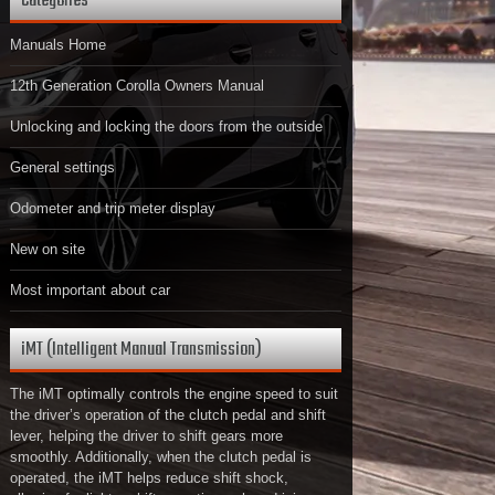
Categories
Manuals Home
12th Generation Corolla Owners Manual
Unlocking and locking the doors from the outside
General settings
Odometer and trip meter display
New on site
Most important about car
iMT (Intelligent Manual Transmission)
The iMT optimally controls the engine speed to suit
the driver’s operation of the clutch pedal and shift
lever, helping the driver to shift gears more
smoothly. Additionally, when the clutch pedal is
operated, the iMT helps reduce shift shock,