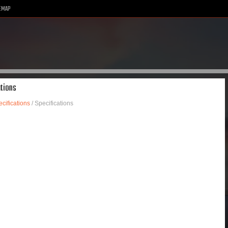
EMAP
ations
cifications
/ Specifications