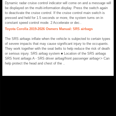
Dynamic radar cruise control indicator will come on and a message will
be displayed on the multi-information display. Press the switch again
to deactivate the cruise control. If the cruise control main switch is
pressed and held for 1.5 seconds or more, the system turns on in
constant speed control mode. 2 Accelerate or dec..
Toyota Corolla 2019-2026 Owners Manual: SRS airbags
The SRS airbags inflate when the vehicle is subjected to certain types
of severe impacts that may cause significant injury to the occupants.
They work together with the seat belts to help reduce the risk of death
or serious injury. SRS airbag system ■ Location of the SRS airbags
SRS front airbags A - SRS driver airbag/front passenger airbag<> Can
help protect the head and chest of the ..