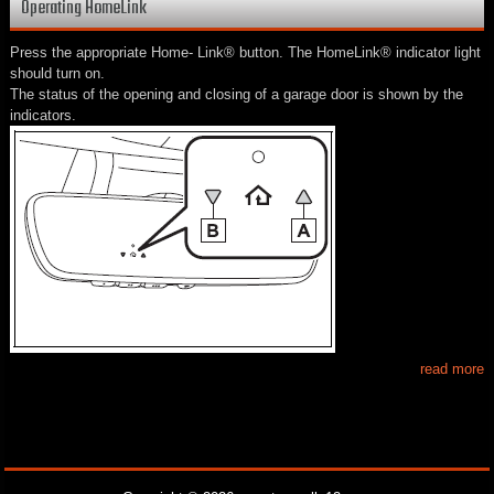
Operating HomeLink
Press the appropriate Home- Link® button. The HomeLink® indicator light
should turn on.
The status of the opening and closing of a garage door is shown by the
indicators.
read more