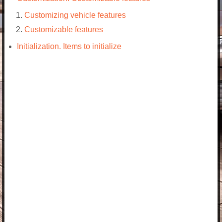
Customizing vehicle features
Customizable features
Initialization. Items to initialize