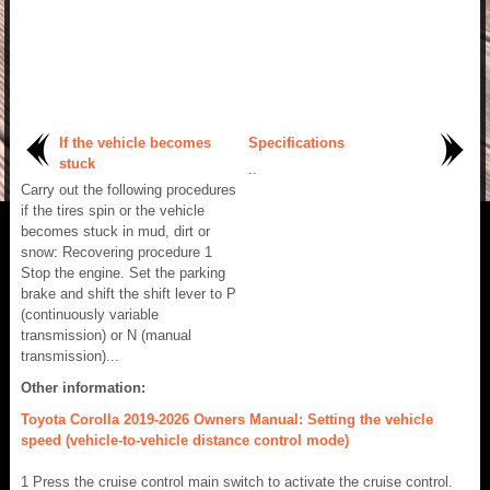
If the vehicle becomes
Specifications
stuck
..
Carry out the following procedures
if the tires spin or the vehicle
becomes stuck in mud, dirt or
snow: Recovering procedure 1
Stop the engine. Set the parking
brake and shift the shift lever to P
(continuously variable
transmission) or N (manual
transmission)...
Other information:
Toyota Corolla 2019-2026 Owners Manual: Setting the vehicle
speed (vehicle-to-vehicle distance control mode)
1 Press the cruise control main switch to activate the cruise control.