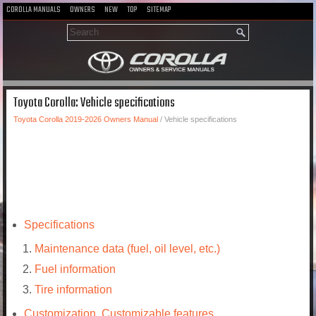
COROLLA MANUALS
OWNERS
NEW
TOP
SITEMAP
Toyota Corolla: Vehicle specifications
Toyota Corolla 2019-2026 Owners Manual
/ Vehicle specifications
Specifications
Maintenance data (fuel, oil level, etc.)
Fuel information
Tire information
Customization. Customizable features