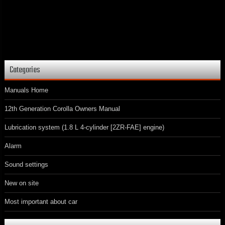
Categories
Manuals Home
12th Generation Corolla Owners Manual
Lubrication system (1.8 L 4-cylinder [2ZR-FAE] engine)
Alarm
Sound settings
New on site
Most important about car