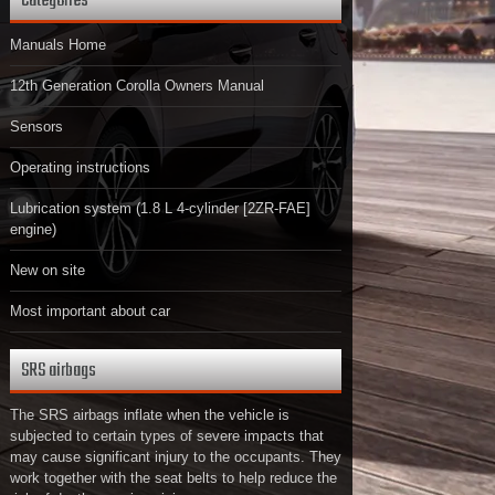
Categories
Manuals Home
12th Generation Corolla Owners Manual
Sensors
Operating instructions
Lubrication system (1.8 L 4-cylinder [2ZR-FAE]
engine)
New on site
Most important about car
SRS airbags
The SRS airbags inflate when the vehicle is
subjected to certain types of severe impacts that
may cause significant injury to the occupants. They
work together with the seat belts to help reduce the