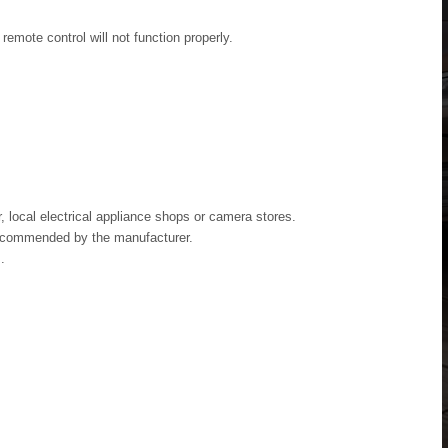
emote control will not function properly.
, local electrical appliance shops or camera stores.
recommended by the manufacturer.
.