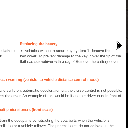
Replacing the battery
gularly to
► Vehicles without a smart key system 1 Remove the
ir
key cover. To prevent damage to the key, cover the tip of the
flathead screwdriver with a rag. 2 Remove the battery cover...
ch warning (vehicle- to-vehicle distance control mode)
nd sufficient automatic deceleration via the cruise control is not possible,
ert the driver. An example of this would be if another driver cuts in front of
lt pretensioners (front seats)
train the occupants by retracting the seat belts when the vehicle is
ollision or a vehicle rollover. The pretensioners do not activate in the