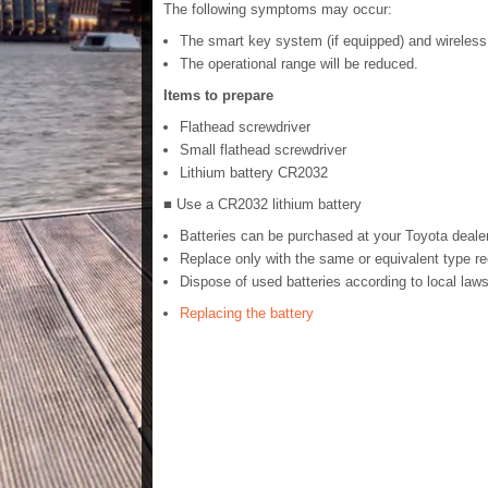
The following symptoms may occur:
The smart key system (if equipped) and wireless r
The operational range will be reduced.
Items to prepare
Flathead screwdriver
Small flathead screwdriver
Lithium battery CR2032
■ Use a CR2032 lithium battery
Batteries can be purchased at your Toyota dealer
Replace only with the same or equivalent type 
Dispose of used batteries according to local laws
Replacing the battery