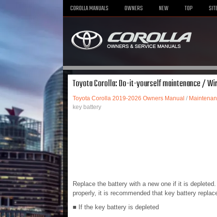
COROLLA MANUALS
OWNERS
NEW
TOP
SIT
Toyota Corolla: Do-it-yourself maintenance / Wi
Toyota Corolla 2019-2026 Owners Manual
/
Maintenan
key battery
Replace the battery with a new one if it is deplete
properly, it is recommended that key battery repla
■ If the key battery is depleted