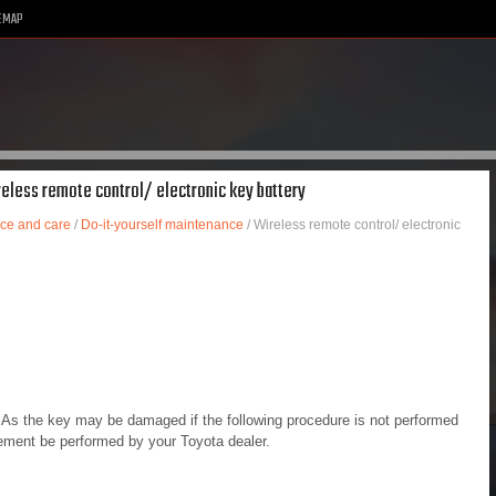
EMAP
reless remote control/ electronic key battery
ce and care
/
Do-it-yourself maintenance
/ Wireless remote control/ electronic
d. As the key may be damaged if the following procedure is not performed
cement be performed by your Toyota dealer.