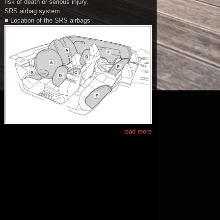
risk of death or serious injury.
SRS airbag system
■ Location of the SRS airbags
read more