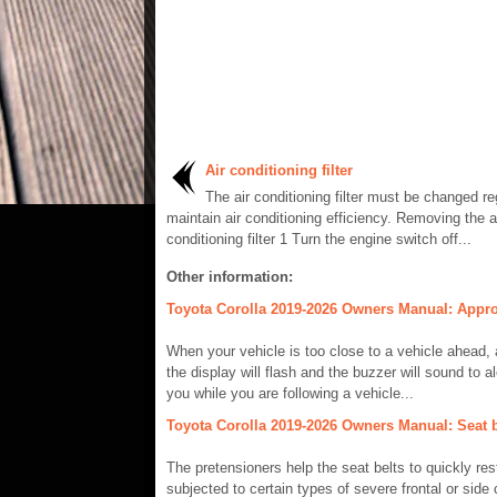
Air conditioning filter
The air conditioning filter must be changed re
maintain air conditioning efficiency. Removing the a
conditioning filter 1 Turn the engine switch off...
Other information:
Toyota Corolla 2019-2026 Owners Manual: Approa
When your vehicle is too close to a vehicle ahead, a
the display will flash and the buzzer will sound to al
you while you are following a vehicle...
Toyota Corolla 2019-2026 Owners Manual: Seat be
The pretensioners help the seat belts to quickly res
subjected to certain types of severe frontal or side c