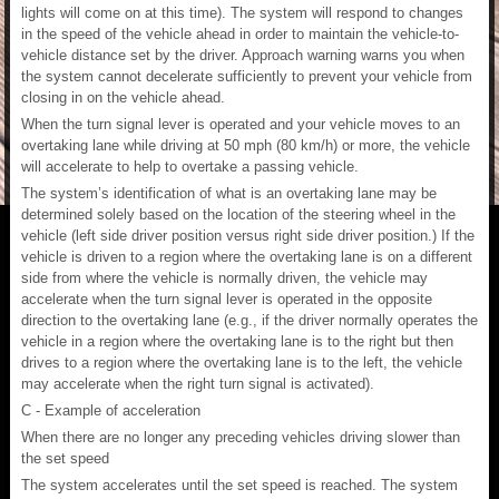
lights will come on at this time). The system will respond to changes
in the speed of the vehicle ahead in order to maintain the vehicle-to-
vehicle distance set by the driver. Approach warning warns you when
the system cannot decelerate sufficiently to prevent your vehicle from
closing in on the vehicle ahead.
When the turn signal lever is operated and your vehicle moves to an
overtaking lane while driving at 50 mph (80 km/h) or more, the vehicle
will accelerate to help to overtake a passing vehicle.
The system’s identification of what is an overtaking lane may be
determined solely based on the location of the steering wheel in the
vehicle (left side driver position versus right side driver position.) If the
vehicle is driven to a region where the overtaking lane is on a different
side from where the vehicle is normally driven, the vehicle may
accelerate when the turn signal lever is operated in the opposite
direction to the overtaking lane (e.g., if the driver normally operates the
vehicle in a region where the overtaking lane is to the right but then
drives to a region where the overtaking lane is to the left, the vehicle
may accelerate when the right turn signal is activated).
C - Example of acceleration
When there are no longer any preceding vehicles driving slower than
the set speed
The system accelerates until the set speed is reached. The system