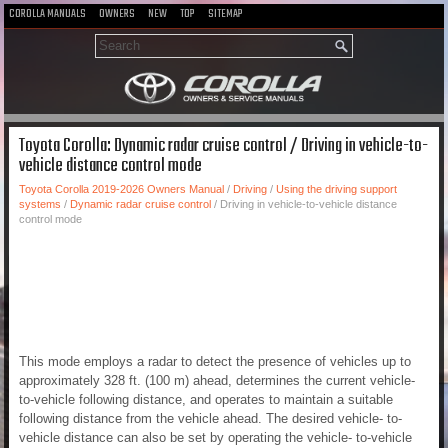
COROLLA MANUALS
OWNERS
NEW
TOP
SITEMAP
Toyota Corolla: Dynamic radar cruise control / Driving in vehicle-to-
vehicle distance control mode
Toyota Corolla 2019-2026 Owners Manual
/
Driving
/
Using the driving support
systems
/
Dynamic radar cruise control
/ Driving in vehicle-to-vehicle distance
control mode
This mode employs a radar to detect the presence of vehicles up to
approximately 328 ft. (100 m) ahead, determines the current vehicle-
to-vehicle following distance, and operates to maintain a suitable
following distance from the vehicle ahead. The desired vehicle- to-
vehicle distance can also be set by operating the vehicle- to-vehicle