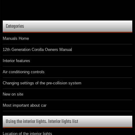
Categories
Manuals Home
12th Generation Corolla Owners Manual
Interior features
Air conditioning controls
Changing settings of the pre-collision system
New on site
Most important about car
Using the interior lights. Interior lights list
Location of the interior lights