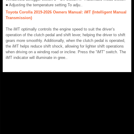
■ Adjusting the temperature setting To adju..
Toyota Corolla 2019-2026 Owners Manual: iMT (Intelligent Manual
Transmission)
The iMT optimally controls the engine speed to suit the driver’s
operation of the clutch pedal and shift lever, helping the driver to shift
gears more smoothly. Additionally, when the clutch pedal is operated,
the iMT helps reduce shift shock, allowing for lighter shift operations
when driving on a winding road or incline. Press the “iMT” switch. The
iMT indicator will illuminate in gree..