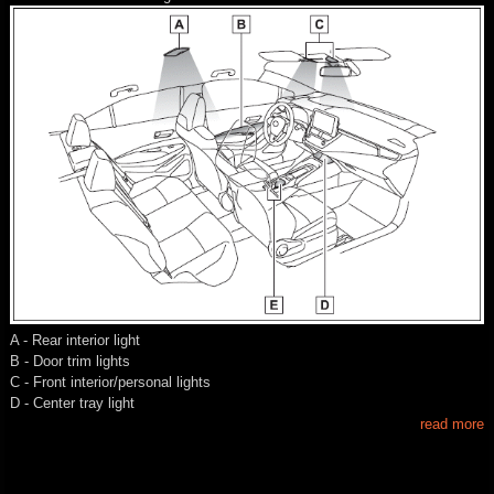
A - Rear interior light
B - Door trim lights
C - Front interior/personal lights
D - Center tray light
read more