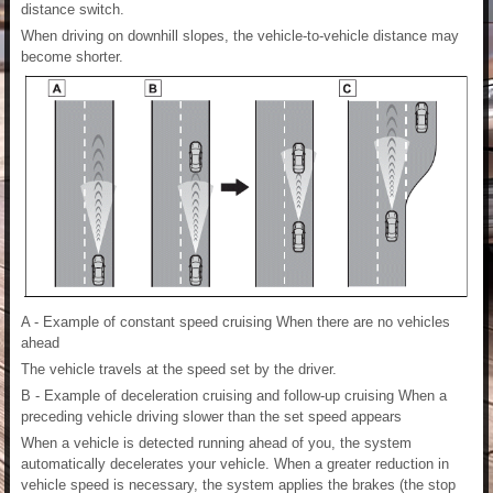
distance switch.
When driving on downhill slopes, the vehicle-to-vehicle distance may
become shorter.
A - Example of constant speed cruising When there are no vehicles
ahead
The vehicle travels at the speed set by the driver.
B - Example of deceleration cruising and follow-up cruising When a
preceding vehicle driving slower than the set speed appears
When a vehicle is detected running ahead of you, the system
automatically decelerates your vehicle. When a greater reduction in
vehicle speed is necessary, the system applies the brakes (the stop