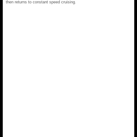
then returns to constant speed cruising.