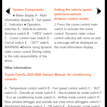
System Components
Setting the vehicle speed
(vehicle-to-vehicle
■ Meter display A - Multi-
distance control mode)
information display B - Set speed
C - Indicators ■ Operation
1 Press the cruise control main
switches A - Vehicle-to-vehicle
switch to activate the cruise
distance switch B - “+RES” switch
control. Dynamic radar cruise
C - Cruise control main switch D -
control indicator will come on and
Cancel switch E - “-SET” switch
a message will be displayed on
WARNING ■Before using dynamic
the multi-information display...
radar cruise control Driving safely
is the sole responsibility of the
driver...
Other information:
Toyota Corolla 2019-2026 Owners Manual: Air conditioning
controls
A - Temperature control switch B - Fan speed control switch C - “A/C”
switch D - Outside air mode switch E - Recirculated air mode switch F
- Eco air conditioning mode switch G - Airflow mode control switch H -
Rear window defogger and outside rear view mirror defoggers switch I -
Windshield defogger switch J - Off switch K - Automatic mode switch