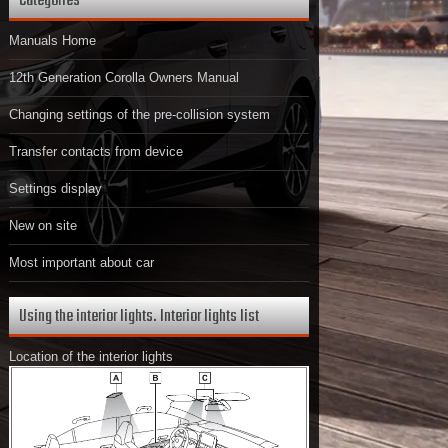
Categories
Manuals Home
12th Generation Corolla Owners Manual
Changing settings of the pre-collision system
Transfer contacts from device
Settings display
New on site
Most important about car
Using the interior lights. Interior lights list
Location of the interior lights