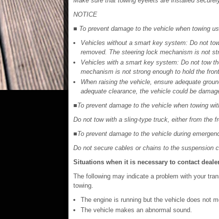
Make sure that towing eyelets are installed securel
NOTICE
■ To prevent damage to the vehicle when towing usin
Vehicles without a smart key system: Do not tow 
removed. The steering lock mechanism is not stro
Vehicles with a smart key system: Do not tow the
mechanism is not strong enough to hold the front
When raising the vehicle, ensure adequate ground
adequate clearance, the vehicle could be damage
■To prevent damage to the vehicle when towing with
Do not tow with a sling-type truck, either from the fr
■To prevent damage to the vehicle during emergen
Do not secure cables or chains to the suspension
Situations when it is necessary to contact deale
The following may indicate a problem with your tra
towing.
The engine is running but the vehicle does not m
The vehicle makes an abnormal sound.