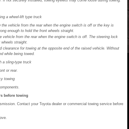
y. If not securely installed, towing eyelets may come loose during towing.
g a wheel-lift type truck
the vehicle from the rear when the engine switch is off or the key is
ng enough to hold the front wheels straight.
 vehicle from the rear when the engine switch is off. The steering lock
 wheels straight.
 clearance for towing at the opposite end of the raised vehicle. Without
d while being towed.
 a sling-type truck
ont or rear.
cy towing
 components.
rs before towing
nsmission. Contact your Toyota dealer or commercial towing service before
ove.