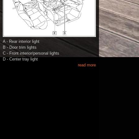
A - Rear interior light
B - Door trim lights
C - Front interior/personal lights
D - Center tray light
read more