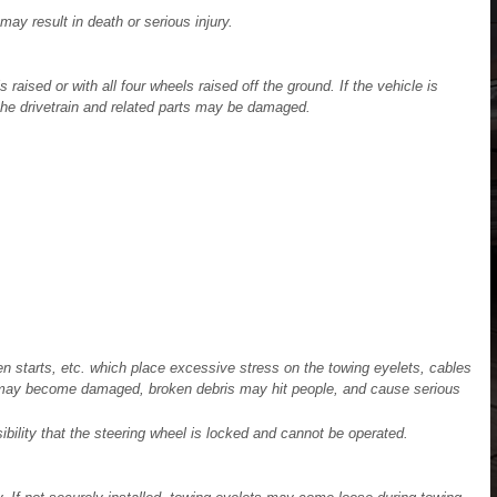
may result in death or serious injury.
 raised or with all four wheels raised off the ground. If the vehicle is
the drivetrain and related parts may be damaged.
 starts, etc. which place excessive stress on the towing eyelets, cables
s may become damaged, broken debris may hit people, and cause serious
ibility that the steering wheel is locked and cannot be operated.