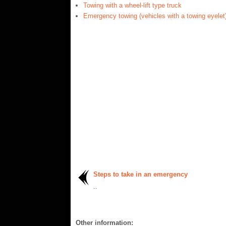
Towing with a wheel-lift type truck
Emergency towing (vehicles with a towing eyelet
Steps to take in an emergency
..
Other information: