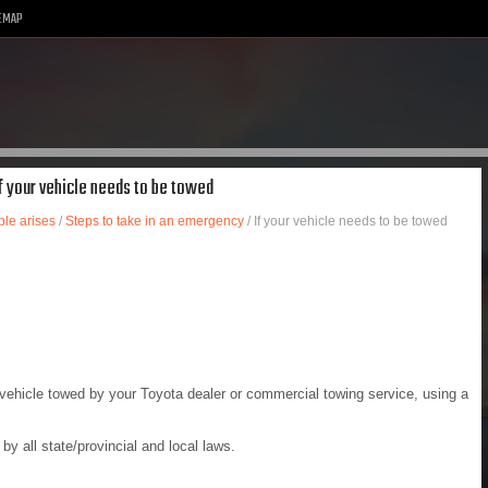
EMAP
If your vehicle needs to be towed
le arises
/
Steps to take in an emergency
/ If your vehicle needs to be towed
ehicle towed by your Toyota dealer or commercial towing service, using a
by all state/provincial and local laws.