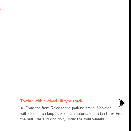
)
Towing with a wheel-lift type truck
► From the front Release the parking brake. Vehicles
with electric parking brake: Turn automatic mode off. ► From
the rear Use a towing dolly under the front wheels...