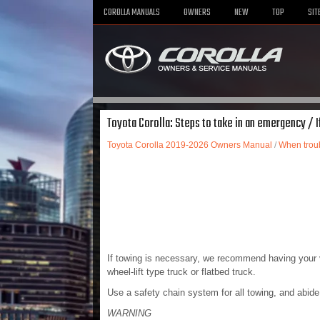
COROLLA MANUALS
OWNERS
NEW
TOP
SIT
Toyota Corolla: Steps to take in an emergency / 
Toyota Corolla 2019-2026 Owners Manual
/
When troub
If towing is necessary, we recommend having your v
wheel-lift type truck or flatbed truck.
Use a safety chain system for all towing, and abide 
WARNING