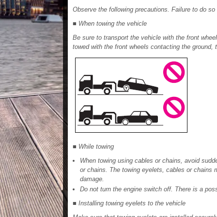
Observe the following precautions. Failure to do so 
■ When towing the vehicle
Be sure to transport the vehicle with the front wheels
towed with the front wheels contacting the ground, 
■ While towing
When towing using cables or chains, avoid sudden
or chains. The towing eyelets, cables or chain
damage.
Do not turn the engine switch off. There is a poss
■ Installing towing eyelets to the vehicle