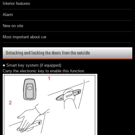
Interior features
Alarm
New on site
Most important about car
Unlocking and locking the doors from the outside
■ Smart key system (if equipped)
Carry the electronic key to enable this function.