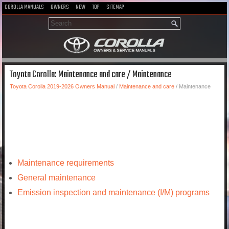
COROLLA MANUALS
OWNERS
NEW
TOP
SITEMAP
Toyota Corolla: Maintenance and care / Maintenance
Toyota Corolla 2019-2026 Owners Manual
/
Maintenance and care
/ Maintenance
Maintenance requirements
General maintenance
Emission inspection and maintenance (I/M) programs