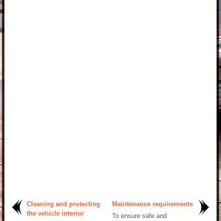
Cleaning and protecting
Maintenance requirements
the vehicle interior
To ensure safe and