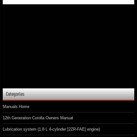
Categories
Manuals Home
12th Generation Corolla Owners Manual
Lubrication system (1.8 L 4-cylinder [2ZR-FAE] engine)