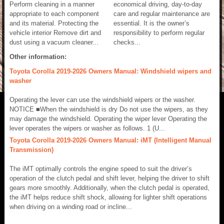
Perform cleaning in a manner
economical driving, day-to-day
appropriate to each component
care and regular maintenance are
and its material. Protecting the
essential. It is the owner’s
vehicle interior Remove dirt and
responsibility to perform regular
dust using a vacuum cleaner...
checks...
Other information:
Toyota Corolla 2019-2026 Owners Manual: Windshield wipers and
washer
Operating the lever can use the windshield wipers or the washer.
NOTICE ■When the windshield is dry Do not use the wipers, as they
may damage the windshield. Operating the wiper lever Operating the
lever operates the wipers or washer as follows. 1 (U...
Toyota Corolla 2019-2026 Owners Manual: iMT (Intelligent Manual
Transmission)
The iMT optimally controls the engine speed to suit the driver’s
operation of the clutch pedal and shift lever, helping the driver to shift
gears more smoothly. Additionally, when the clutch pedal is operated,
the iMT helps reduce shift shock, allowing for lighter shift operations
when driving on a winding road or incline...