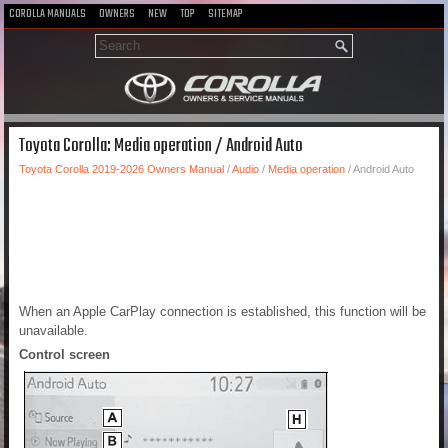
COROLLA MANUALS
OWNERS
NEW
TOP
SITEMAP
Toyota Corolla: Media operation / Android Auto
Toyota Corolla 2019-2026 Owners Manual
/
Audio
/
Media operation
/ Android Auto
When an Apple CarPlay connection is established, this function will be
unavailable.
Control screen