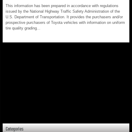
This information has been prepared in accordance with regulations
issued by the National Highway Traffic Safety Administration of the
U.S. Department of Transportation. It provides the purchasers and/or
prospective purchasers of Toyota vehicles with information on uniform
tire quality grading...
Categories