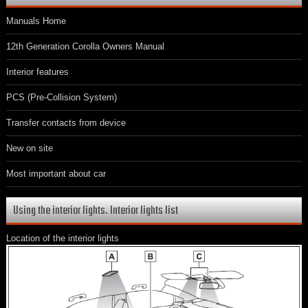
Manuals Home
12th Generation Corolla Owners Manual
Interior features
PCS (Pre-Collision System)
Transfer contacts from device
New on site
Most important about car
Using the interior lights. Interior lights list
Location of the interior lights