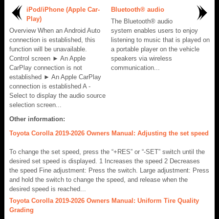
iPod/iPhone (Apple Car-
Bluetooth® audio
Play)
The Bluetooth® audio
Overview When an Android Auto
system enables users to enjoy
connection is established, this
listening to music that is played on
function will be unavailable.
a portable player on the vehicle
Control screen ► An Apple
speakers via wireless
CarPlay connection is not
communication...
established ► An Apple CarPlay
connection is established A -
Select to display the audio source
selection screen...
Other information:
Toyota Corolla 2019-2026 Owners Manual: Adjusting the set speed
To change the set speed, press the “+RES” or “-SET” switch until the
desired set speed is displayed. 1 Increases the speed 2 Decreases
the speed Fine adjustment: Press the switch. Large adjustment: Press
and hold the switch to change the speed, and release when the
desired speed is reached...
Toyota Corolla 2019-2026 Owners Manual: Uniform Tire Quality
Grading