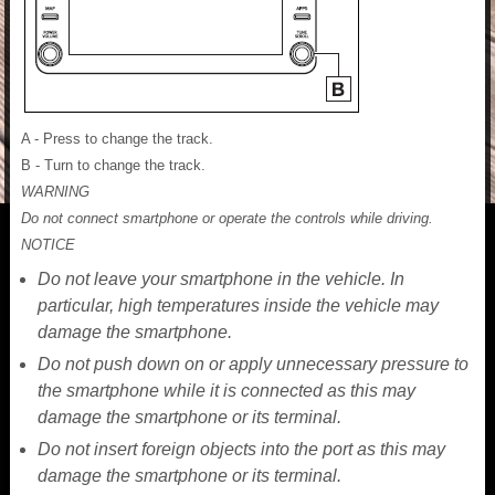
A - Press to change the track.
B - Turn to change the track.
WARNING
Do not connect smartphone or operate the controls while driving.
NOTICE
Do not leave your smartphone in the vehicle. In
particular, high temperatures inside the vehicle may
damage the smartphone.
Do not push down on or apply unnecessary pressure to
the smartphone while it is connected as this may
damage the smartphone or its terminal.
Do not insert foreign objects into the port as this may
damage the smartphone or its terminal.