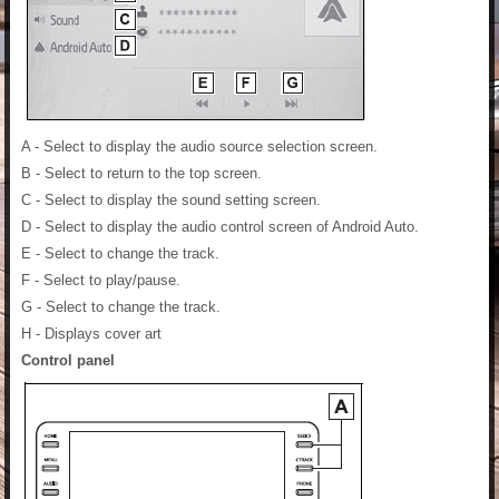
A - Select to display the audio source selection screen.
B - Select to return to the top screen.
C - Select to display the sound setting screen.
D - Select to display the audio control screen of Android Auto.
E - Select to change the track.
F - Select to play/pause.
G - Select to change the track.
H - Displays cover art
Control panel