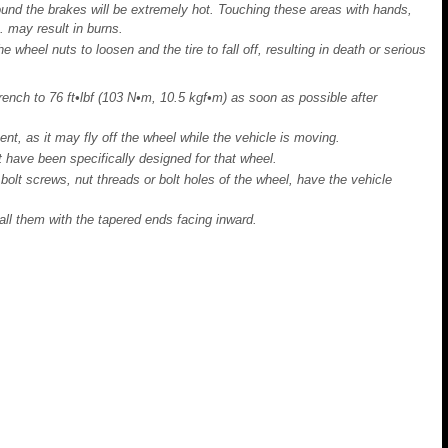
und the brakes will be extremely hot. Touching these areas with hands,
c. may result in burns.
 wheel nuts to loosen and the tire to fall off, resulting in death or serious
ench to 76 ft•lbf (103 N•m, 10.5 kgf•m) as soon as possible after
t, as it may fly off the wheel while the vehicle is moving.
t have been specifically designed for that wheel.
bolt screws, nut threads or bolt holes of the wheel, have the vehicle
all them with the tapered ends facing inward.