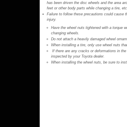
has been driven the disc wheels and the area aro
feet or other body parts while changing a tire, et
Failure to follow these precautions could cause the
injury.
Have the wheel nuts tightened with a torque wr
changing wheels.
Do not attach a heavily damaged wheel ornamen
When installing a tire, only use wheel nuts tha
If there are any cracks or deformations in the 
inspected by your Toyota dealer.
When installing the wheel nuts, be sure to inst