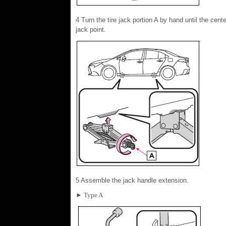
4 Turn the tire jack portion A by hand until the cente
jack point.
5 Assemble the jack handle extension.
► Type A