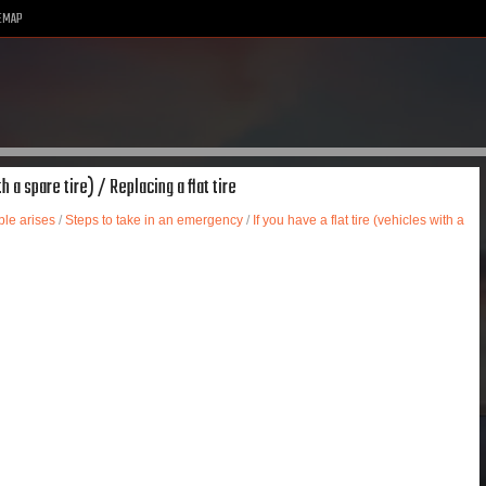
EMAP
h a spare tire) / Replacing a flat tire
le arises
/
Steps to take in an emergency
/
If you have a flat tire (vehicles with a