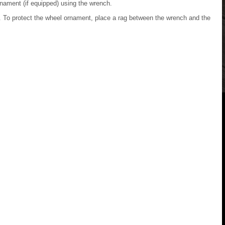
nament (if equipped) using the wrench.
p. To protect the wheel ornament, place a rag between the wrench and the