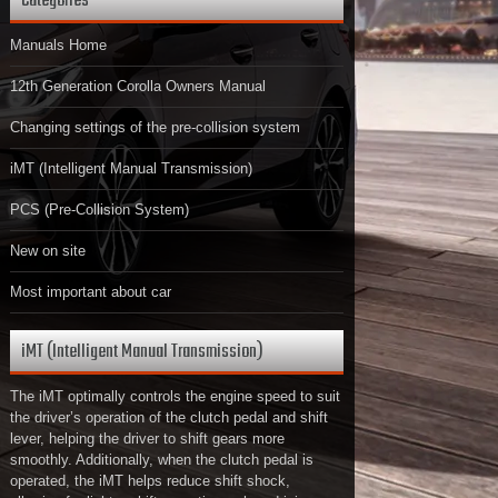
Categories
Manuals Home
12th Generation Corolla Owners Manual
Changing settings of the pre-collision system
iMT (Intelligent Manual Transmission)
PCS (Pre-Collision System)
New on site
Most important about car
iMT (Intelligent Manual Transmission)
The iMT optimally controls the engine speed to suit
the driver’s operation of the clutch pedal and shift
lever, helping the driver to shift gears more
smoothly. Additionally, when the clutch pedal is
operated, the iMT helps reduce shift shock,