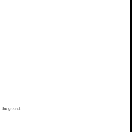
ff the ground.