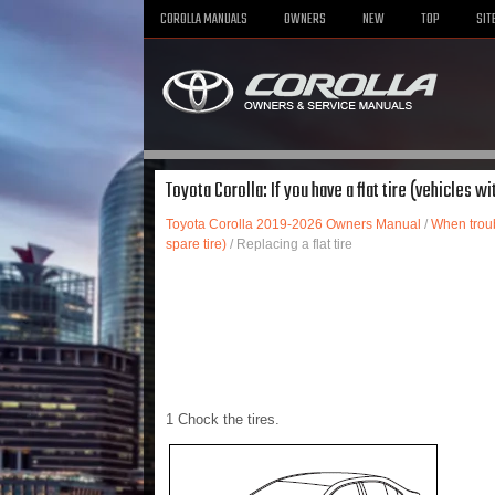
COROLLA MANUALS
OWNERS
NEW
TOP
SIT
Toyota Corolla: If you have a flat tire (vehicles wit
Toyota Corolla 2019-2026 Owners Manual
/
When troub
spare tire)
/ Replacing a flat tire
1 Chock the tires.