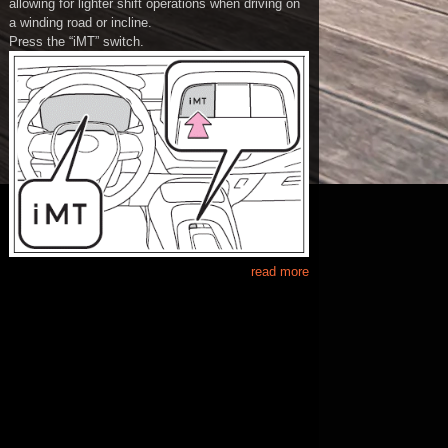
allowing for lighter shift operations when driving on
a winding road or incline.
Press the “iMT” switch.
read more