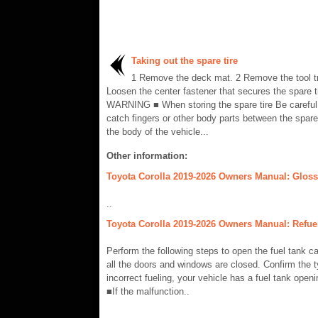
Taking out the spare tire
1 Remove the deck mat. 2 Remove the tool tr
Loosen the center fastener that secures the spare ti
WARNING ■ When storing the spare tire Be careful 
catch fingers or other body parts between the spare
the body of the vehicle...
Other information:
Toyota Corolla 2019-2026 Owners Manual: Glossa
..
Toyota Corolla 2019-2026 Owners Manual: Refuel
Perform the following steps to open the fuel tank ca
all the doors and windows are closed. Confirm the t
incorrect fueling, your vehicle has a fuel tank op
■If the malfunction..