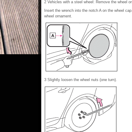
2 Vehicles with a steel wheel: Remove the wheel or
Insert the wrench into the notch A on the wheel ca
wheel ornament.
3 Slightly loosen the wheel nuts (one turn).