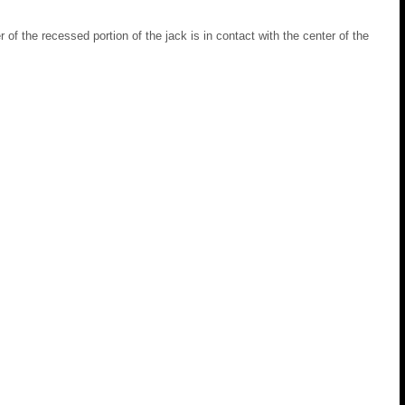
r of the recessed portion of the jack is in contact with the center of the