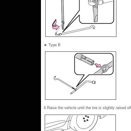
►
Type B
6 Raise the vehicle until the tire is slightly raised o