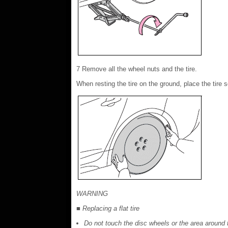
7 Remove all the wheel nuts and the tire.
When resting the tire on the ground, place the tire 
WARNING
■ Replacing a flat tire
Do not touch the disc wheels or the area around 