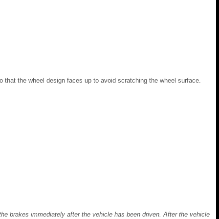
so that the wheel design faces up to avoid scratching the wheel surface.
the brakes immediately after the vehicle has been driven. After the vehicle