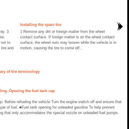
Installing the spare tire
ay. 3
1 Remove any dirt or foreign matter from the wheel
re.
contact surface. If foreign matter is on the wheel contact
not to
surface, the wheel nuts may loosen while the vehicle is in
 tire and
motion, causing the tire to come off...
ry of tire terminology
ing. Opening the fuel tank cap
p: Before refueling the vehicle Turn the engine switch off and ensure that
ype of fuel. ■Fuel tank opening for unleaded gasoline To help prevent
ening that only accommodates the special nozzle on unleaded fuel pumps.