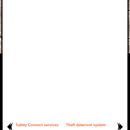
Safety Connect services
Theft deterrent system