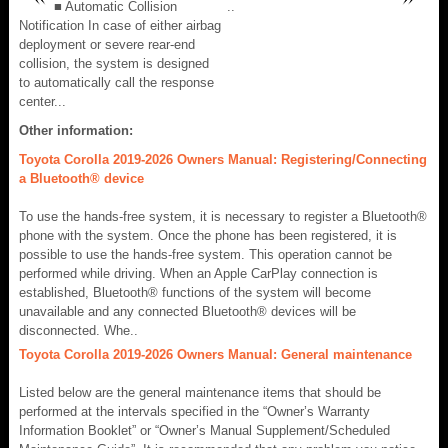
■ Automatic Collision
..
Notification In case of either airbag
deployment or severe rear-end
collision, the system is designed
to automatically call the response
center...
Other information:
Toyota Corolla 2019-2026 Owners Manual: Registering/Connecting
a Bluetooth® device
To use the hands-free system, it is necessary to register a Bluetooth®
phone with the system. Once the phone has been registered, it is
possible to use the hands-free system. This operation cannot be
performed while driving. When an Apple CarPlay connection is
established, Bluetooth® functions of the system will become
unavailable and any connected Bluetooth® devices will be
disconnected. Whe..
Toyota Corolla 2019-2026 Owners Manual: General maintenance
Listed below are the general maintenance items that should be
performed at the intervals specified in the “Owner’s Warranty
Information Booklet” or “Owner’s Manual Supplement/Scheduled