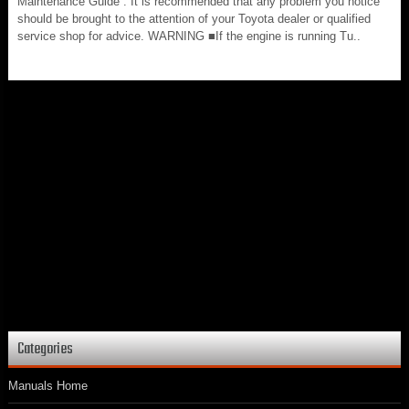
Maintenance Guide”. It is recommended that any problem you notice
should be brought to the attention of your Toyota dealer or qualified
service shop for advice. WARNING ■If the engine is running Tu..
Categories
Manuals Home