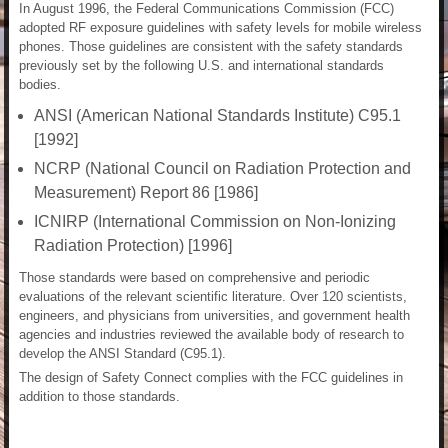
In August 1996, the Federal Communications Commission (FCC)
adopted RF exposure guidelines with safety levels for mobile wireless
phones. Those guidelines are consistent with the safety standards
previously set by the following U.S. and international standards
bodies.
ANSI (American National Standards Institute) C95.1
[1992]
NCRP (National Council on Radiation Protection and
Measurement) Report 86 [1986]
ICNIRP (International Commission on Non-Ionizing
Radiation Protection) [1996]
Those standards were based on comprehensive and periodic
evaluations of the relevant scientific literature. Over 120 scientists,
engineers, and physicians from universities, and government health
agencies and industries reviewed the available body of research to
develop the ANSI Standard (C95.1).
The design of Safety Connect complies with the FCC guidelines in
addition to those standards.