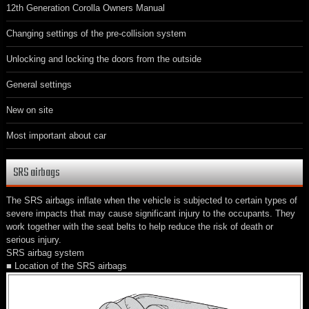
12th Generation Corolla Owners Manual
Changing settings of the pre-collision system
Unlocking and locking the doors from the outside
General settings
New on site
Most important about car
SRS airbags
The SRS airbags inflate when the vehicle is subjected to certain types of
severe impacts that may cause significant injury to the occupants. They
work together with the seat belts to help reduce the risk of death or
serious injury.
SRS airbag system
■ Location of the SRS airbags