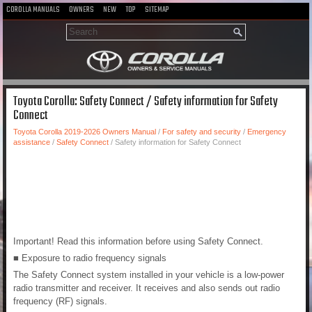
COROLLA MANUALS
OWNERS
NEW
TOP
SITEMAP
Toyota Corolla: Safety Connect / Safety information for Safety
Connect
Toyota Corolla 2019-2026 Owners Manual
/
For safety and security
/
Emergency
assistance
/
Safety Connect
/ Safety information for Safety Connect
Important! Read this information before using Safety Connect.
■ Exposure to radio frequency signals
The Safety Connect system installed in your vehicle is a low-power
radio transmitter and receiver. It receives and also sends out radio
frequency (RF) signals.