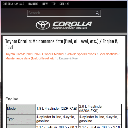
COROLLA MANUALS
OWNERS
NEW
TOP
SITEMAP
Toyota Corolla: Maintenance data (fuel, oil level, etc.) / Engine &
Fuel
Toyota Corolla 2019-2026 Owners Manual
/
Vehicle specifications
/
Specifications
/
Maintenance data (fuel, oil level, etc.)
/ Engine & Fuel
Engine