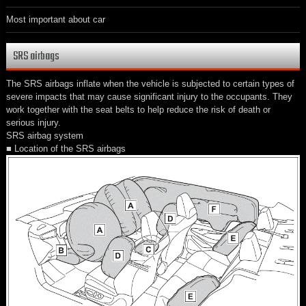
Most important about car
SRS airbags
The SRS airbags inflate when the vehicle is subjected to certain types of
severe impacts that may cause significant injury to the occupants. They
work together with the seat belts to help reduce the risk of death or
serious injury.
SRS airbag system
■ Location of the SRS airbags