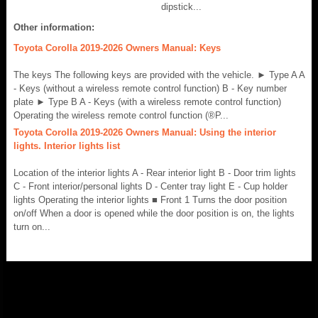
dipstick...
Other information:
Toyota Corolla 2019-2026 Owners Manual: Keys
The keys The following keys are provided with the vehicle. ► Type A A
- Keys (without a wireless remote control function) B - Key number
plate ► Type B A - Keys (with a wireless remote control function)
Operating the wireless remote control function (®P...
Toyota Corolla 2019-2026 Owners Manual: Using the interior
lights. Interior lights list
Location of the interior lights A - Rear interior light B - Door trim lights
C - Front interior/personal lights D - Center tray light E - Cup holder
lights Operating the interior lights ■ Front 1 Turns the door position
on/off When a door is opened while the door position is on, the lights
turn on...