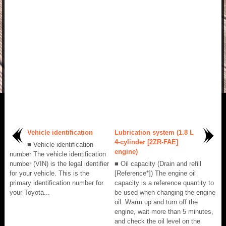
Vehicle identification
Lubrication system (1.8 L
4-cylinder [2ZR-FAE]
■ Vehicle identification
engine)
number The vehicle identification
number (VIN) is the legal identifier
■ Oil capacity (Drain and refill
for your vehicle. This is the
[Reference*]) The engine oil
primary identification number for
capacity is a reference quantity to
your Toyota...
be used when changing the engine
oil. Warm up and turn off the
engine, wait more than 5 minutes,
and check the oil level on the