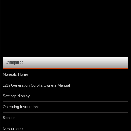
Categories
Manuals Home
12th Generation Corolla Owners Manual
Settings display
Operating instructions
Sensors
New on site