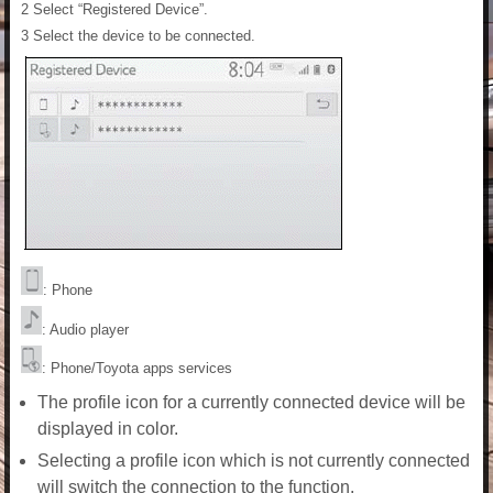
2 Select “Registered Device”.
3 Select the device to be connected.
: Phone
: Audio player
: Phone/Toyota apps services
The profile icon for a currently connected device will be
displayed in color.
Selecting a profile icon which is not currently connected
will switch the connection to the function.