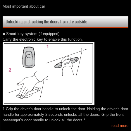
Most important about car
Unlocking and locking the doors from the outside
■ Smart key system (if equipped)
Carry the electronic key to enable this function.
1 Grip the driver’s door handle to unlock the door. Holding the driver’s door
handle for approximately 2 seconds unlocks all the doors. Grip the front
passenger’s door handle to unlock all the doors.*
read more