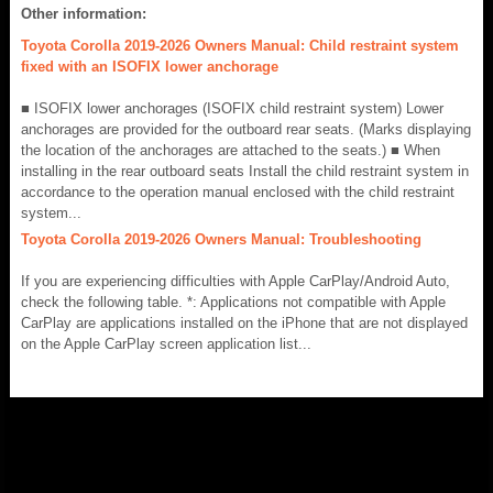
Other information:
Toyota Corolla 2019-2026 Owners Manual: Child restraint system
fixed with an ISOFIX lower anchorage
■ ISOFIX lower anchorages (ISOFIX child restraint system) Lower
anchorages are provided for the outboard rear seats. (Marks displaying
the location of the anchorages are attached to the seats.) ■ When
installing in the rear outboard seats Install the child restraint system in
accordance to the operation manual enclosed with the child restraint
system...
Toyota Corolla 2019-2026 Owners Manual: Troubleshooting
If you are experiencing difficulties with Apple CarPlay/Android Auto,
check the following table. *: Applications not compatible with Apple
CarPlay are applications installed on the iPhone that are not displayed
on the Apple CarPlay screen application list...