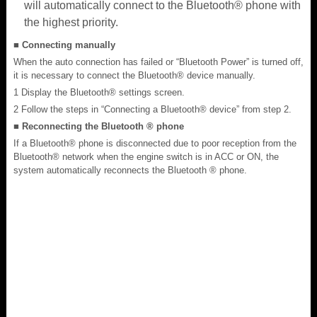
will automatically connect to the Bluetooth® phone with
the highest priority.
■ Connecting manually
When the auto connection has failed or “Bluetooth Power” is turned off,
it is necessary to connect the Bluetooth® device manually.
1 Display the Bluetooth® settings screen.
2 Follow the steps in “Connecting a Bluetooth® device” from step 2.
■ Reconnecting the Bluetooth ® phone
If a Bluetooth® phone is disconnected due to poor reception from the
Bluetooth® network when the engine switch is in ACC or ON, the
system automatically reconnects the Bluetooth ® phone.