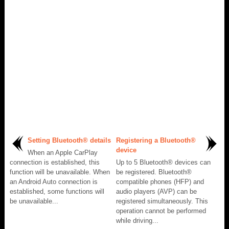
Setting Bluetooth® details
Registering a Bluetooth®
device
When an Apple CarPlay
connection is established, this
Up to 5 Bluetooth® devices can
function will be unavailable. When
be registered. Bluetooth®
an Android Auto connection is
compatible phones (HFP) and
established, some functions will
audio players (AVP) can be
be unavailable...
registered simultaneously. This
operation cannot be performed
while driving...