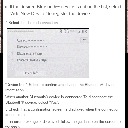
If the desired Bluetooth® device is not on the list, select
“Add New Device” to register the device.
4 Select the desired connection.
“Device Info”: Select to confirm and change the Bluetooth® device
information.
When another Bluetooth® device is connected To disconnect the
Bluetooth® device, select “Yes”.
5 Check that a confirmation screen is displayed when the connection
is complete.
If an error message is displayed, follow the guidance on the screen to
try again.