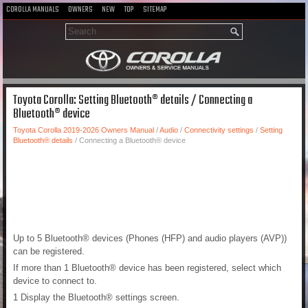
COROLLA MANUALS
OWNERS
NEW
TOP
SITEMAP
Toyota Corolla: Setting Bluetooth® details / Connecting a
Bluetooth® device
Toyota Corolla 2019-2026 Owners Manual
/
Audio
/
Connectivity settings
/
Setting
Bluetooth® details
/ Connecting a Bluetooth® device
Up to 5 Bluetooth® devices (Phones (HFP) and audio players (AVP))
can be registered.
If more than 1 Bluetooth® device has been registered, select which
device to connect to.
1 Display the Bluetooth® settings screen.