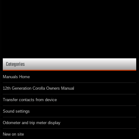
Categories
Manuals Home
12th Generation Corolla Owners Manual
Transfer contacts from device
Sound settings
Odometer and trip meter display
New on site