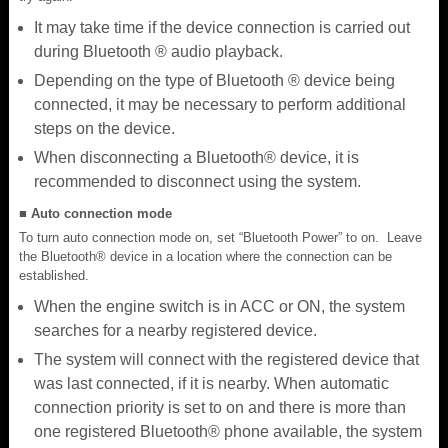
It may take time if the device connection is carried out
during Bluetooth ® audio playback.
Depending on the type of Bluetooth ® device being
connected, it may be necessary to perform additional
steps on the device.
When disconnecting a Bluetooth® device, it is
recommended to disconnect using the system.
■ Auto connection mode
To turn auto connection mode on, set “Bluetooth Power” to on. Leave
the Bluetooth® device in a location where the connection can be
established.
When the engine switch is in ACC or ON, the system
searches for a nearby registered device.
The system will connect with the registered device that
was last connected, if it is nearby. When automatic
connection priority is set to on and there is more than
one registered Bluetooth® phone available, the system