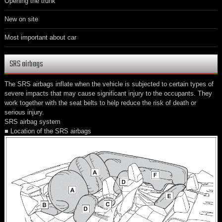
Opening the trunk
New on site
Most important about car
SRS airbags
The SRS airbags inflate when the vehicle is subjected to certain types of
severe impacts that may cause significant injury to the occupants. They
work together with the seat belts to help reduce the risk of death or
serious injury.
SRS airbag system
■ Location of the SRS airbags