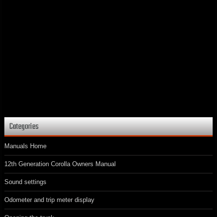
Categories
Manuals Home
12th Generation Corolla Owners Manual
Sound settings
Odometer and trip meter display