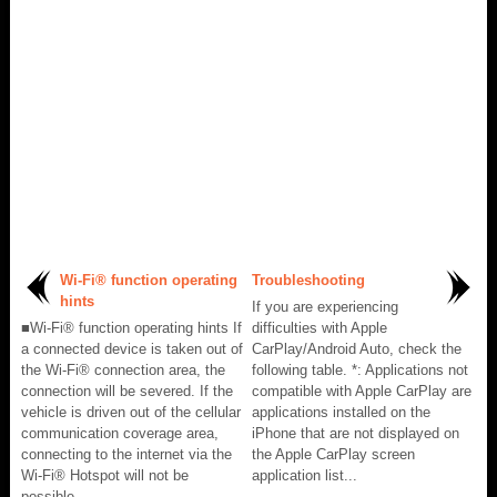
Wi-Fi® function operating
Troubleshooting
hints
If you are experiencing
■Wi-Fi® function operating hints If
difficulties with Apple
a connected device is taken out of
CarPlay/Android Auto, check the
the Wi-Fi® connection area, the
following table. *: Applications not
connection will be severed. If the
compatible with Apple CarPlay are
vehicle is driven out of the cellular
applications installed on the
communication coverage area,
iPhone that are not displayed on
connecting to the internet via the
the Apple CarPlay screen
Wi-Fi® Hotspot will not be
application list...
possible...