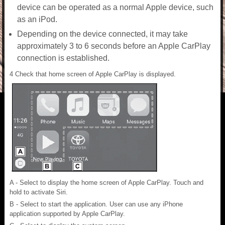
device can be operated as a normal Apple device, such
as an iPod.
Depending on the device connected, it may take
approximately 3 to 6 seconds before an Apple CarPlay
connection is established.
4 Check that home screen of Apple CarPlay is displayed.
A - Select to display the home screen of Apple CarPlay. Touch and
hold to activate Siri.
B - Select to start the application. User can use any iPhone
application supported by Apple CarPlay.