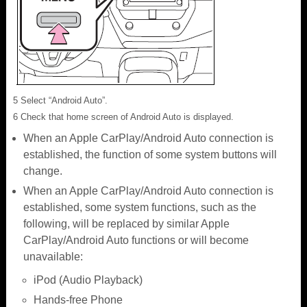
5 Select “Android Auto”.
6 Check that home screen of Android Auto is displayed.
When an Apple CarPlay/Android Auto connection is
established, the function of some system buttons will
change.
When an Apple CarPlay/Android Auto connection is
established, some system functions, such as the
following, will be replaced by similar Apple
CarPlay/Android Auto functions or will become
unavailable:
iPod (Audio Playback)
Hands-free Phone