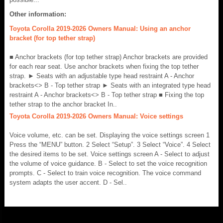
Other information:
Toyota Corolla 2019-2026 Owners Manual: Using an anchor
bracket (for top tether strap)
■ Anchor brackets (for top tether strap) Anchor brackets are provided
for each rear seat. Use anchor brackets when fixing the top tether
strap. ► Seats with an adjustable type head restraint A - Anchor
brackets<> B - Top tether strap ► Seats with an integrated type head
restraint A - Anchor brackets<> B - Top tether strap ■ Fixing the top
tether strap to the anchor bracket In..
Toyota Corolla 2019-2026 Owners Manual: Voice settings
Voice volume, etc. can be set. Displaying the voice settings screen 1
Press the “MENU” button. 2 Select “Setup”. 3 Select “Voice”. 4 Select
the desired items to be set. Voice settings screen A - Select to adjust
the volume of voice guidance. B - Select to set the voice recognition
prompts. C - Select to train voice recognition. The voice command
system adapts the user accent. D - Sel..