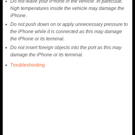
Do not leave your iPhone in the vehicle. In particular,
high temperatures inside the vehicle may damage the
iPhone.
Do not push down on or apply unnecessary pressure to
the iPhone while it is connected as this may damage
the iPhone or its terminal.
Do not insert foreign objects into the port as this may
damage the iPhone or its terminal.
Troubleshooting