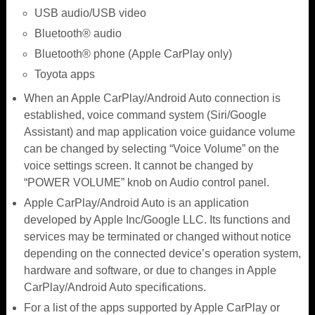
USB audio/USB video
Bluetooth® audio
Bluetooth® phone (Apple CarPlay only)
Toyota apps
When an Apple CarPlay/Android Auto connection is
established, voice command system (Siri/Google
Assistant) and map application voice guidance volume
can be changed by selecting “Voice Volume” on the
voice settings screen. It cannot be changed by
“POWER VOLUME” knob on Audio control panel.
Apple CarPlay/Android Auto is an application
developed by Apple Inc/Google LLC. Its functions and
services may be terminated or changed without notice
depending on the connected device’s operation system,
hardware and software, or due to changes in Apple
CarPlay/Android Auto specifications.
For a list of the apps supported by Apple CarPlay or