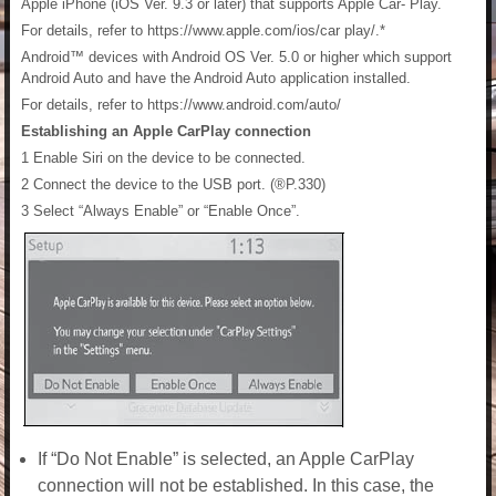
Apple iPhone (iOS Ver. 9.3 or later) that supports Apple Car- Play.
For details, refer to https://www.apple.com/ios/car play/.*
Android™ devices with Android OS Ver. 5.0 or higher which support
Android Auto and have the Android Auto application installed.
For details, refer to https://www.android.com/auto/
Establishing an Apple CarPlay connection
1 Enable Siri on the device to be connected.
2 Connect the device to the USB port. (®P.330)
3 Select “Always Enable” or “Enable Once”.
If “Do Not Enable” is selected, an Apple CarPlay
connection will not be established. In this case, the