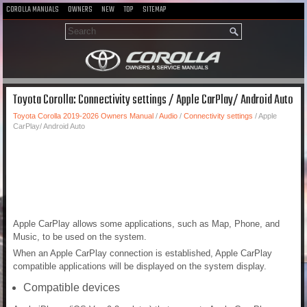
COROLLA MANUALS
OWNERS
NEW
TOP
SITEMAP
Toyota Corolla: Connectivity settings / Apple CarPlay/ Android Auto
Toyota Corolla 2019-2026 Owners Manual
/
Audio
/
Connectivity settings
/ Apple
CarPlay/ Android Auto
Apple CarPlay allows some applications, such as Map, Phone, and
Music, to be used on the system.
When an Apple CarPlay connection is established, Apple CarPlay
compatible applications will be displayed on the system display.
Compatible devices