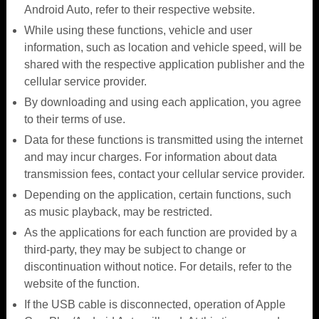
Android Auto, refer to their respective website.
While using these functions, vehicle and user
information, such as location and vehicle speed, will be
shared with the respective application publisher and the
cellular service provider.
By downloading and using each application, you agree
to their terms of use.
Data for these functions is transmitted using the internet
and may incur charges. For information about data
transmission fees, contact your cellular service provider.
Depending on the application, certain functions, such
as music playback, may be restricted.
As the applications for each function are provided by a
third-party, they may be subject to change or
discontinuation without notice. For details, refer to the
website of the function.
If the USB cable is disconnected, operation of Apple