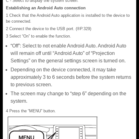
C - Select to display the system screen.
Establishing an Android Auto connection
1 Check that the Android Auto application is installed to the device to
be connected.
2 Connect the device to the USB port. (®P.329)
3 Select “On” to enable the function.
“Off”: Select to not enable Android Auto. Android Auto
will remain off until “Android Auto” of “Projection
Settings” on the general settings screen is turned on.
Depending on the device connected, it may take
approximately 3 to 6 seconds before the system returns
to previous screen.
The screen may change to “step 6” depending on the
system.
4 Press the “MENU” button.