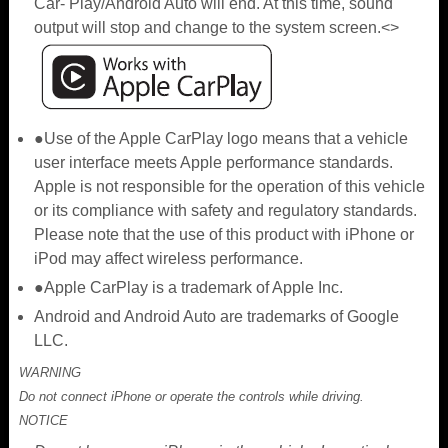
Car- Play/Android Auto will end. At this time, sound
output will stop and change to the system screen.<>
●Use of the Apple CarPlay logo means that a vehicle
user interface meets Apple performance standards.
Apple is not responsible for the operation of this vehicle
or its compliance with safety and regulatory standards.
Please note that the use of this product with iPhone or
iPod may affect wireless performance.
●Apple CarPlay is a trademark of Apple Inc.
Android and Android Auto are trademarks of Google
LLC.
WARNING
Do not connect iPhone or operate the controls while driving.
NOTICE