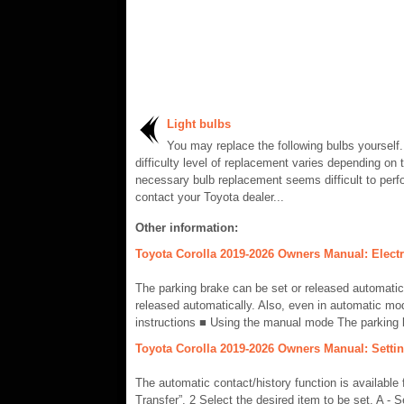
Light bulbs
You may replace the following bulbs yourself
difficulty level of replacement varies depending on t
necessary bulb replacement seems difficult to perf
contact your Toyota dealer...
Other information:
Toyota Corolla 2019-2026 Owners Manual: Electr
The parking brake can be set or released automatic
released automatically. Also, even in automatic mo
instructions ■ Using the manual mode The parking 
Toyota Corolla 2019-2026 Owners Manual: Setting
The automatic contact/history function is availabl
Transfer”. 2 Select the desired item to be set. A - S