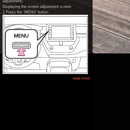
adjustment)
Displaying the screen adjustment screen
1 Press the “MENU” button.
read more