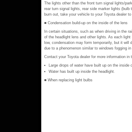
The lights other than the front turn signal lights/park
rear turn signal lights, rear side marker lights (bu
burn out, take your vehicle to your Toyota dealer to
■ Condensation build-up on the inside of the lens
In certain situations, such as when driving in the 
of the headlight lens and other lights. As each light
low, condensation may form temporarily, but it will 
due to a phenomenon similar to windows fogging in t
Contact your Toyota dealer for more information in t
Large drops of water have built up on the inside o
Water has built up inside the headlight.
■ When replacing light bulbs