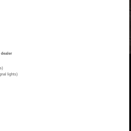
 dealer
s)
gnal lights)