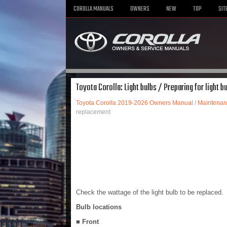
COROLLA MANUALS
OWNERS
NEW
TOP
SIT
Toyota Corolla: Light bulbs / Preparing for light 
Toyota Corolla 2019-2026 Owners Manual
/
Maintenan
replacement
Check the wattage of the light bulb to be replaced.
Bulb locations
■ Front