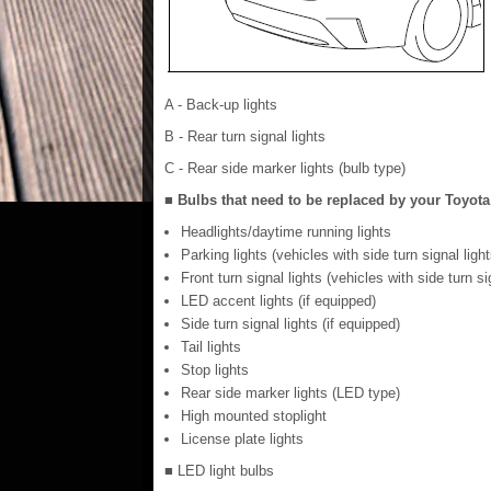
A - Back-up lights
B - Rear turn signal lights
C - Rear side marker lights (bulb type)
■ Bulbs that need to be replaced by your Toyota
Headlights/daytime running lights
Parking lights (vehicles with side turn signal light
Front turn signal lights (vehicles with side turn si
LED accent lights (if equipped)
Side turn signal lights (if equipped)
Tail lights
Stop lights
Rear side marker lights (LED type)
High mounted stoplight
License plate lights
■ LED light bulbs