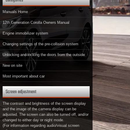
Categories
Manuals Home
12th Generation Corolla Owners Manual
Engine immobilizer system
Changing settings of the pre-collision system
Unlocking and locking the doors from the outside
New on site
Most important about car
Screen adjustment
The contrast and brightness of the screen display
and the image of the camera display can be
adjusted. The screen can also be turned off, and/or
changed to either day or night mode.
(For information regarding audio/visual screen