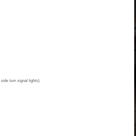
side turn signal lights)