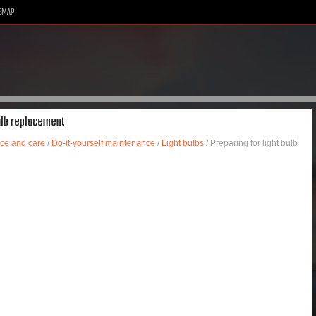
EMAP
bulb replacement
ce and care
/
Do-it-yourself maintenance
/
Light bulbs
/ Preparing for light bulb