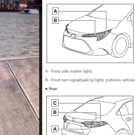
A - Front side marker lights
B - Front turn signal/parking lights (vehicles without 
■ Rear