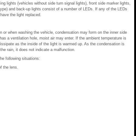
ing lights (vehicles without side turn signal lights), front side marker lights,
lb type) and back-up lights consist of a number of LEDs. If any of the LEDs
 have the light replaced.
rain or when washing the vehicle, condensation may form on the inner side
 has a ventilation hole, moist air may enter. If the ambient temperature is
dissipate as the inside of the light is warmed up. As the condensation is
he rain, it does not indicate a malfunction.
he following situations:
f the lens.