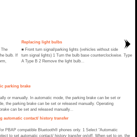
Replacing light bulbs
. The
■ Front turn signal/parking lights (vehicles without side
he bulb. If
turn signal lights) 1 Turn the bulb base counterclockwise. Type
orm,
A Type B 2 Remove the light bulb...
ic parking brake
ally or manually. In automatic mode, the parking brake can be set or
de, the parking brake can be set or released manually. Operating
brake can be set and released manually...
 automatic contact/ history transfer
e for PBAP compatible Bluetooth® phones only. 1 Select “Automatic
elect to set automatic contact/ history transfer on/off. When set to on, the